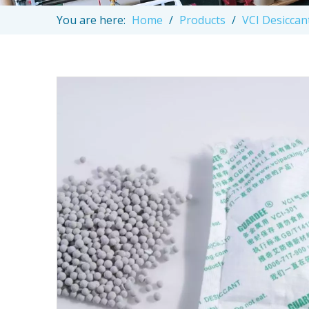
You are here:
Home
/
Products
/
VCI Desiccan