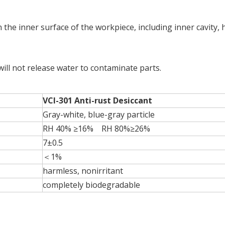
n the inner surface of the workpiece, including inner cavity, 
 will not release water to contaminate parts.
VCI-301 Anti-rust Desiccant
Gray-white, blue-gray particle
RH 40% ≥16% RH 80%≥26%
7±0.5
＜1%
harmless, nonirritant
completely biodegradable