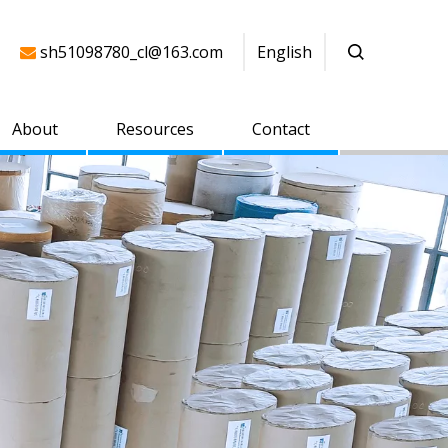
sh51098780_cl@163.com
English

About
Resources
Contact