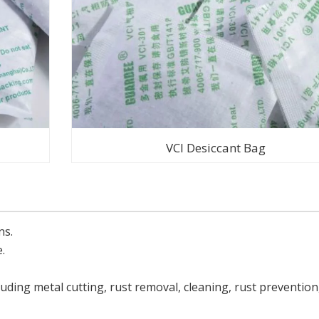
VCI Desiccant Bag
ns.
.
uding metal cutting, rust removal, cleaning, rust prevention,