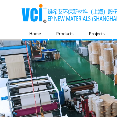
Home
Products
Projects