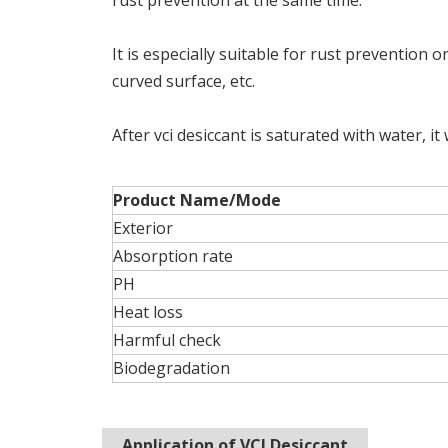
rust prevention at the same time.
It is especially suitable for rust prevention o
curved surface, etc.
After vci desiccant is saturated with water, it
Product Name/Mode
Exterior
Absorption rate
PH
Heat loss
Harmful check
Biodegradation
Application of VCI Desiccant