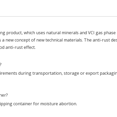
ying product, which uses natural minerals and VCI gas phase 
s a new concept of new technical materials. The anti-rust de
d anti-rust effect.
?
uirements during transportation, storage or export packagi
ner?
hipping container for moisture abortion.