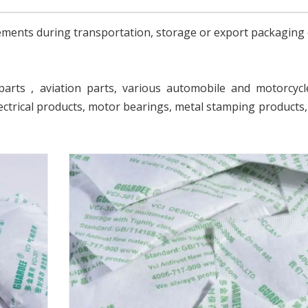
rements during transportation, storage or export packaging 
parts , aviation parts, various automobile and motorcycl
ectrical products, motor bearings, metal stamping products,