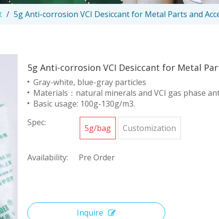
t
/
5g Anti-corrosion VCI Desiccant for Metal Parts and Acc
5g Anti-corrosion VCI Desiccant for Metal Pa
Gray-white, blue-gray particles
Materials：natural minerals and VCI gas phase ant
Basic usage: 100g-130g/m3.
Spec:
5g/bag
Customization
Availability:
Pre Order
Inquire