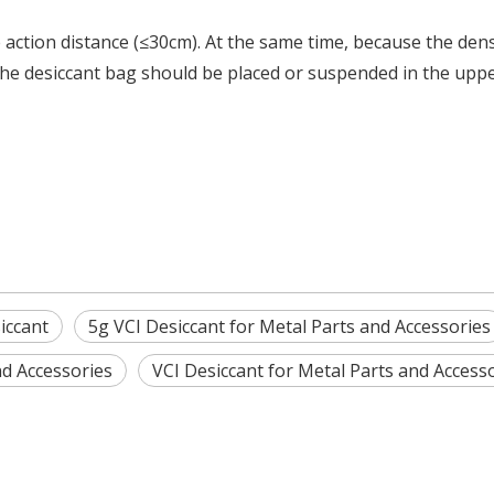
e action distance (≤30cm).
At the same time, because the dens
, the desiccant bag should be placed or suspended in the upp
iccant
5g VCI Desiccant for Metal Parts and Accessories
nd Accessories
VCI Desiccant for Metal Parts and Access