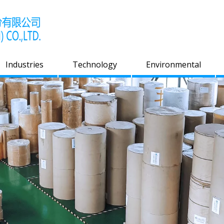
Industries
Technology
Environmental