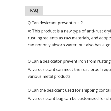
FAQ
Q:Can desiccant prevent rust?
A: This product is a new type of anti-rust dr
rust ingredients as raw materials, and adopt
can not only absorb water, but also has a goo
Q:Can a desiccator prevent iron from rusting
A:
vci desiccant can meet the rust-proof req
various metal products.
Q:Can the desiccant used for shipping contai
A:
vci desiccant bag can be customized for s