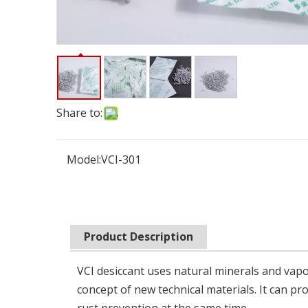
Share to:
Model:
VCI-301
Product Description
VCI desiccant uses natural minerals and vapo
concept of new technical materials. It can p