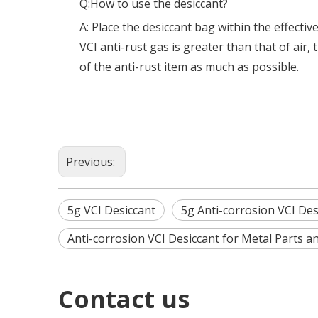
Q:How to use the desiccant?
A: Place the desiccant bag within the effectiv
VCI anti-rust gas is greater than that of air
of the anti-rust item as much as possible.
Previous:
5g VCI Desiccant
5g Anti-corrosion VCI Des
Anti-corrosion VCI Desiccant for Metal Parts a
Contact us