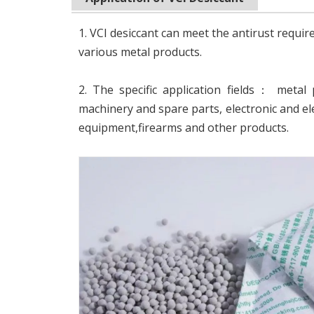
1. VCI desiccant can meet the antirust requi
various metal products.
2. The specific application fields： metal 
machinery and spare parts, electronic and el
equipment,firearms and other products.