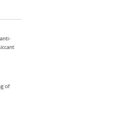
anti-
siccant
ng of