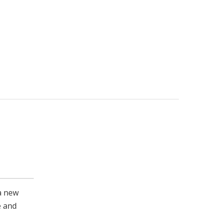
a new
e and