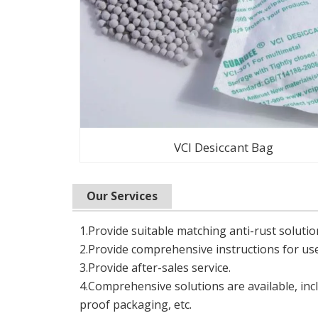
VCI Desiccant Bag
Our Services
1.Provide suitable matching anti-rust solutio
2.Provide comprehensive instructions for use
3.Provide after-sales service.
4.Comprehensive solutions are available, incl
proof packaging, etc.