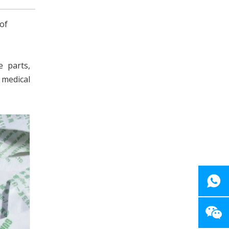
of
e parts,
 medical