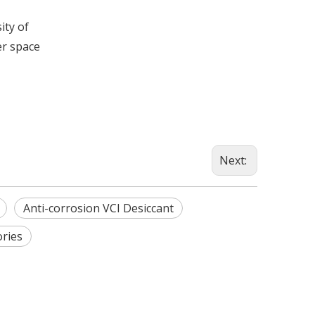
ity of
er space
Next:
Anti-corrosion VCI Desiccant
ories