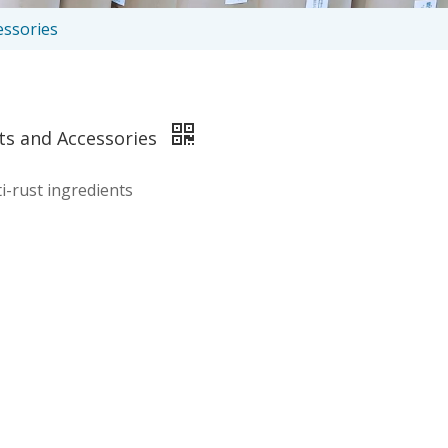
essories
rts and Accessories
i-rust ingredients