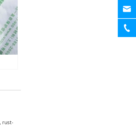
 rust-