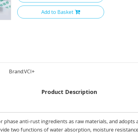
Add to Basket
Brand:
VCI+
Product Description
r phase anti-rust ingredients as raw materials, and adopts 
rovide two functions of water absorption, moisture resistanc