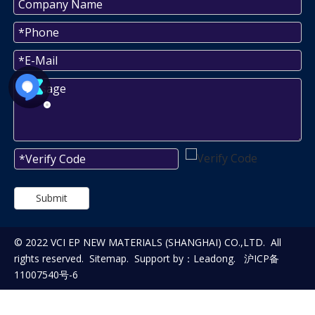
Submit
© 2022 VCI EP NEW MATERIALS (SHANGHAI) CO.,LTD. All
rights reserved.
Sitemap
. Support by：
Leadong
.
沪ICP备
11007540号-6
WAITNG FOR YOUR FEEDBACK!