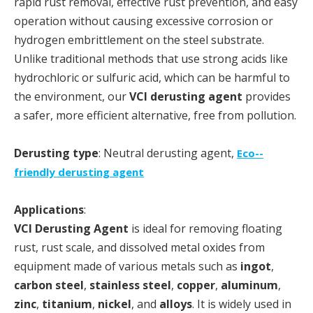
rapid rust removal, effective rust prevention, and easy
operation without causing excessive corrosion or
hydrogen embrittlement on the steel substrate.
Unlike traditional methods that use strong acids like
hydrochloric or sulfuric acid, which can be harmful to
the environment, our
VCI derusting agent
provides
a safer, more efficient alternative, free from pollution.
Derusting type
: Neutral derusting agent,
Eco--
friendly derusting agent
Applications
:
VCI Derusting Agent
is ideal for removing floating
rust, rust scale, and dissolved metal oxides from
equipment made of various metals such as
ingot
,
carbon steel
,
stainless steel
,
copper
,
aluminum
,
zinc
,
titanium
,
nickel
, and
alloys
. It is widely used in