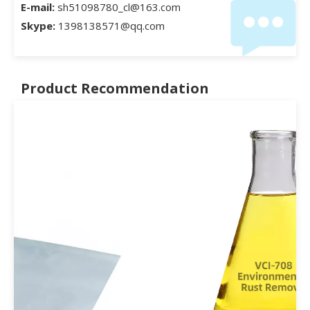
E-mail:
sh51098780_cl@163.com
Skype:
1398138571@qq.com
Product Recommendation