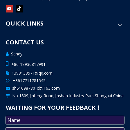
QUICK LINKS
CONTACT US
Sandy


+86-18930817991
1398138571@qq.com

+8617711781545

sh51098780_cl@163.com

No 1809,Jinteng Road,Jinshan Industry Park,Shanghai China

WAITING FOR YOUR FEEDBACK！