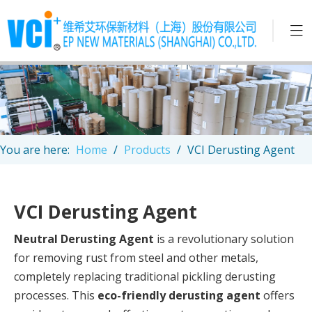
You are here:
Home
/
Products
/
VCI Derusting Agent
VCI Derusting Agent
Neutral Derusting Agent
is a revolutionary solution
for removing rust from steel and other metals,
completely replacing traditional pickling derusting
processes. This
eco-friendly derusting agent
offers