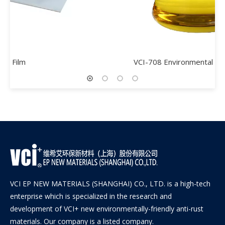
VCI-708 Environmental Rust Remover
VCI EP NEW MATERIALS (SHANGHAI) CO., LTD. is a high-tech
enterprise which is specialized in the research and
development of VCI+ new environmentally-friendly anti-rust
materials. Our company is a listed company.