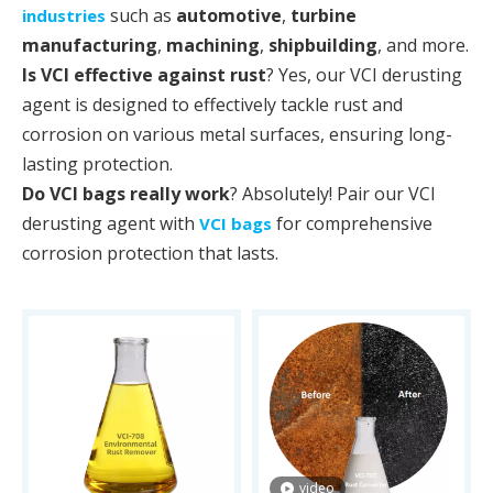
such as
automotive
,
turbine
industries
manufacturing
,
machining
,
shipbuilding
, and more.
Is VCI effective against rust
? Yes, our VCI derusting
agent is designed to effectively tackle rust and
corrosion on various metal surfaces, ensuring long-
lasting protection.
Do VCI bags really work
? Absolutely! Pair our VCI
derusting agent with
for comprehensive
VCI bags
corrosion protection that lasts.
video