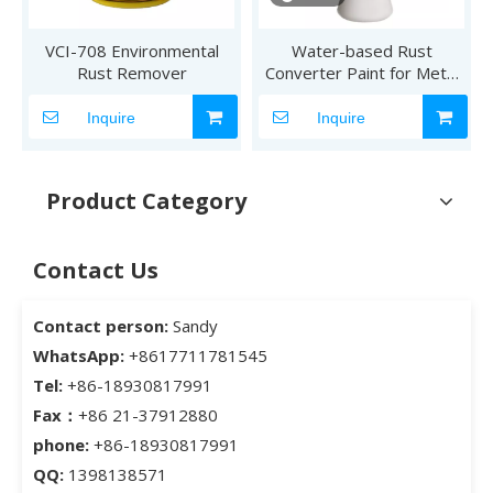
VCI-708 Environmental
Water-based Rust
Rust Remover
Converter Paint for Metal
Rust Treatment
Inquire
Inquire
Product Category
Contact Us
Contact person:
Sandy
WhatsApp:
+8617711781545
Tel:
+86-18930817991
Fax：
+86 21-37912880
phone:
+86-18930817991
QQ:
1398138571