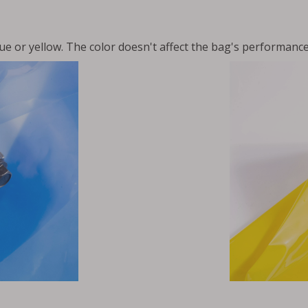
ue or yellow. The color doesn't affect the bag's performance