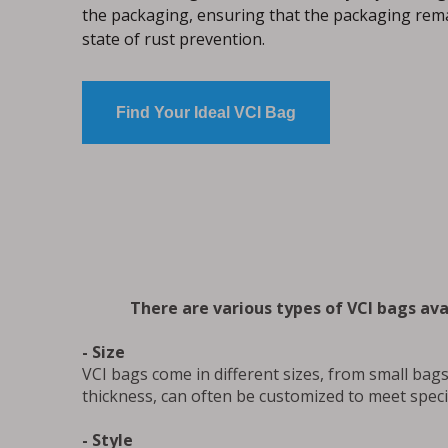
the packaging, ensuring that the packaging rema
state of rust prevention.
Find Your Ideal VCI Bag
There are various types of VCI bags avai
- Size
VCI bags come in different sizes, from small bags 
thickness, can often be customized to meet speci
- Style