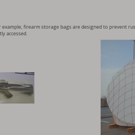
r example, firearm storage bags are designed to prevent rus
tly accessed.