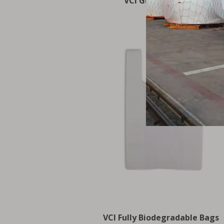
VCI Gusseted Bags
VCI Fully Biodegradable Bags