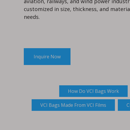
aviation, railways, and wind power industr
customized in size, thickness, and materia
needs.
Inquire Now
How Do VCI Bags Work
VCI Bags Made From VCI Films
C