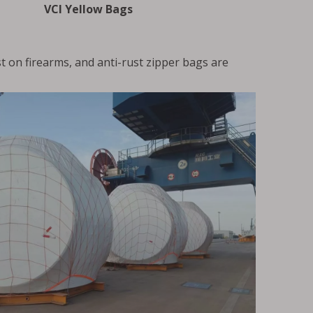
VCI Yellow Bags
t on firearms, and anti-rust zipper bags are