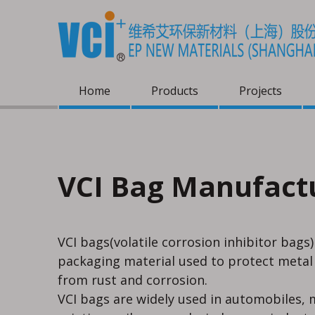
Home
Products
Projects
VCI Bag Manufact
VCI bags(volatile corrosion inhibitor bags)
packaging material used to protect meta
from rust and corrosion.
VCI bags are widely used in automobiles, m