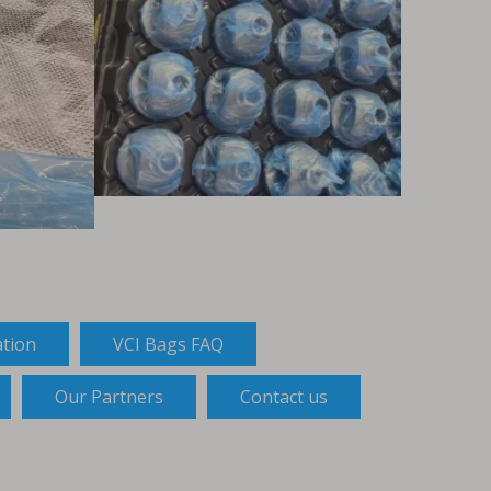
ation
VCI Bags FAQ
Our Partners
Contact us