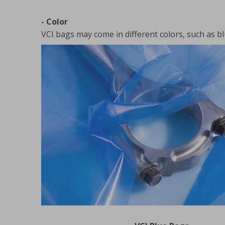
- Color
VCI bags may come in different colors, such as bl