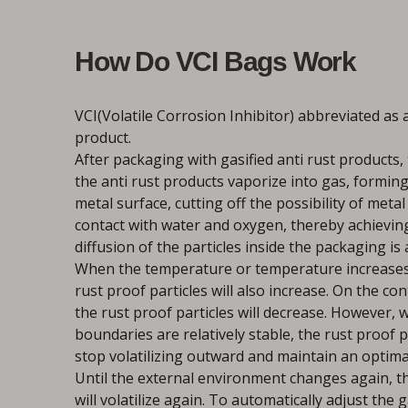
How Do VCI Bags Work
VCI(Volatile Corrosion Inhibitor) abbreviated as a
product.
After packaging with gasified anti rust products, 
the anti rust products vaporize into gas, forming
metal surface, cutting off the possibility of meta
contact with water and oxygen, thereby achieving
diffusion of the particles inside the packaging is
When the temperature or temperature increases, 
rust proof particles will also increase. On the con
the rust proof particles will decrease. However,
boundaries are relatively stable, the rust proof p
stop volatilizing outward and maintain an optima
Until the external environment changes again, th
will volatilize again. To automatically adjust the