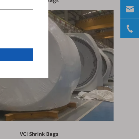
VCI Zipper Bags
VCI Shrink Bags