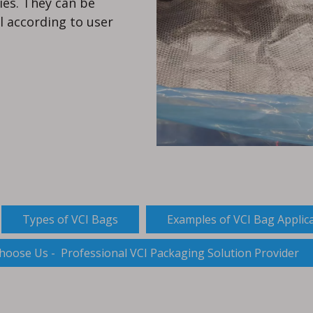
ies. They can be
l according to user
Types of VCI Bags
Examples of VCI Bag Applic
hoose Us - Professional VCI Packaging Solution Provider