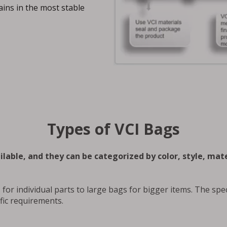
ins in the most stable
Types of VCI Bags
lable, and they can be categorized by color, style, mate
for individual parts to large bags for bigger items. The spec
fic requirements.