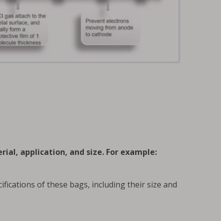
rial, application, and size. For example:
ifications of these bags, including their size and