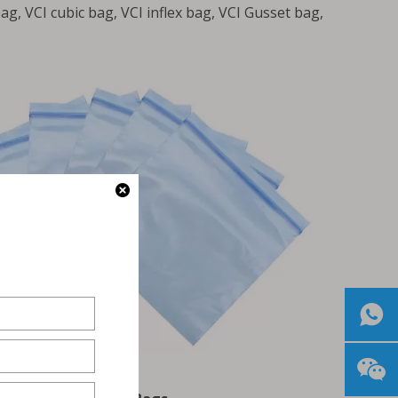
ag, VCI cubic bag, VCI inflex bag, VCI Gusset bag,