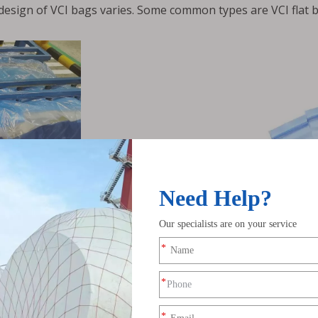
 design of VCI bags varies. Some common types are VCI flat b