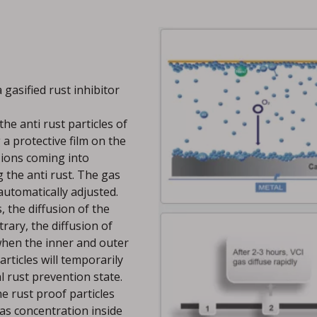
 gasified rust inhibitor
the anti rust particles of
 a protective film on the
l ions coming into
 the anti rust. The gas
 automatically adjusted.
the diffusion of the
trary, the diffusion of
 when the inner and outer
articles will temporarily
l rust prevention state.
e rust proof particles
 gas concentration inside