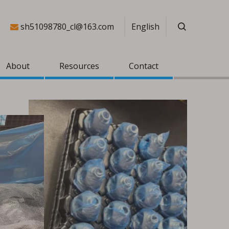
sh51098780_cl@163.com
English

About
Resources
Contact