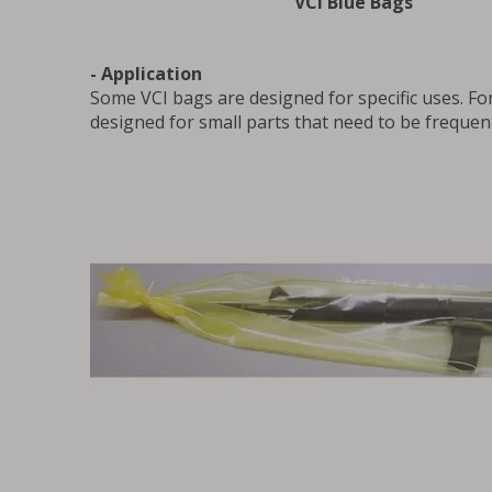
VCI Blue Bags
- Application
Some VCI bags are designed for specific uses. Fo
designed for small parts that need to be frequen