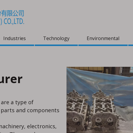
Industries
Technology
Environmental
urer
- VCI+
 are a type of
l parts and components
achinery, electronics,