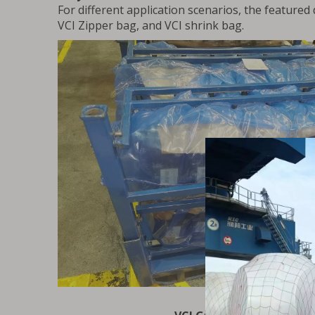
For different application scenarios, the featured
VCI Zipper bag, and VCI shrink bag.