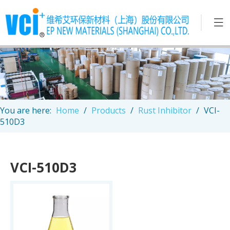
You are here:
Home
/
Products
/
Rust Inhibitor
/
VCI-
510D3
VCI-510D3