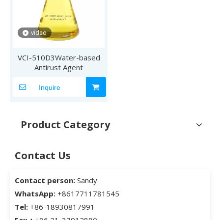
video
VCI-510D3Water-based
Antirust Agent
Inquire
Product Category
Contact Us
Contact person:
Sandy
WhatsApp:
+8617711781545
Tel:
+86-18930817991
Fax：
+86 21-37912880