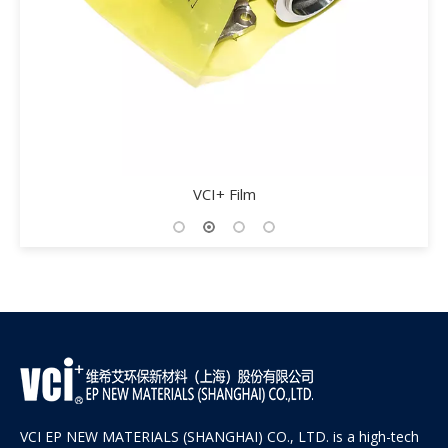
VCI Aluminum Foil Woven Fil
VCI EP NEW MATERIALS (SHANGHAI) CO., LTD. is a high-tech