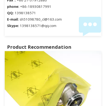
phone:
+86-18930817991
QQ:
1398138571
E-mail:
sh51098780_cl@163.com
Skype:
1398138571@qq.com
Product Recommendation