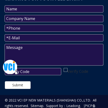
Submit
© 2022 VCI EP NEW MATERIALS (SHANGHAI) CO.,LTD. All
rights reserved.
Sitemap
. Support by：
Leadong
.
沪ICP备