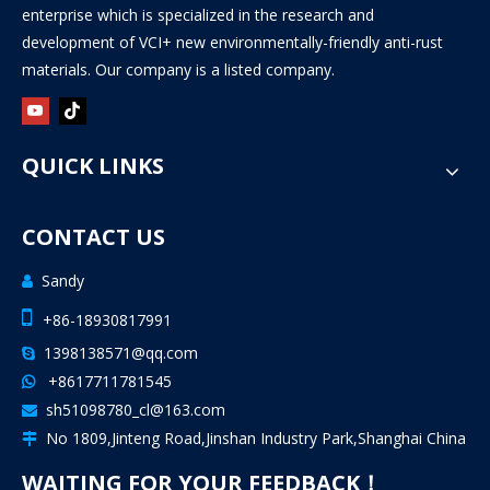
enterprise which is specialized in the research and
development of VCI+ new environmentally-friendly anti-rust
materials. Our company is a listed company.
QUICK LINKS
CONTACT US
Sandy


+86-18930817991
1398138571@qq.com

+8617711781545

sh51098780_cl@163.com

No 1809,Jinteng Road,Jinshan Industry Park,Shanghai China

WAITING FOR YOUR FEEDBACK！