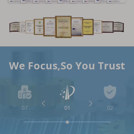
We Focus,So You Trust
07
01
02