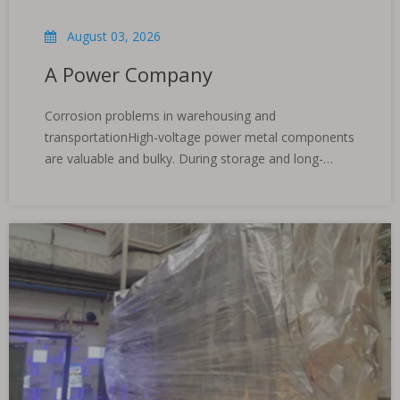
August 03, 2026
A Power Company
Corrosion problems in warehousing and
transportationHigh-voltage power metal components
are valuable and bulky. During storage and long-
distance transportation across regions, they are
easily corroded by environmental factors such as
changes in temperature and humidity, coastal salt,
etc., resulting