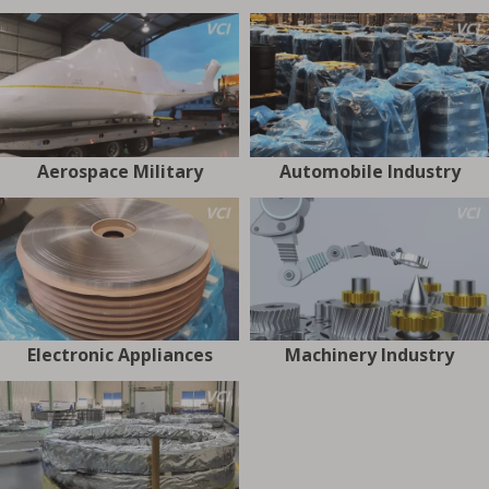
Aerospace Military
Automobile Industry
Electronic Appliances
Machinery Industry