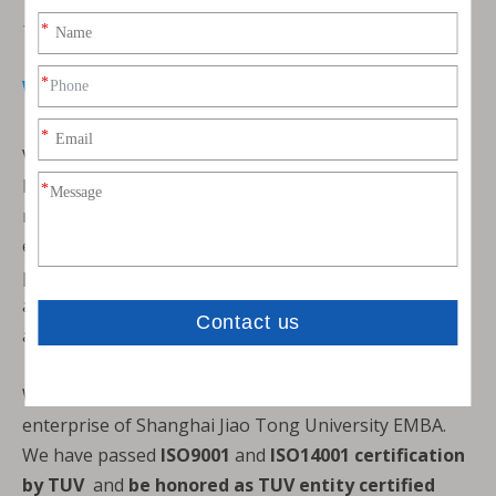
THE EXPERT OF VCI PACKING SOLUTIONS
Who
are we?
VCI EP NEW MATERIALS (SHANGHAI) CO., LTD. is a
high-tech enterprise which is specialized in the
research and development of VCI+ new
environmentally-friendly anti-rust materials. Main
products are VCI paper, VCI bag, VCI film, desiccant
and derusting agent、cleaning agent、Water-based
antirust agent、VCI masterbatch and so on
We are the entrepreneurship and association
enterprise of Shanghai Jiao Tong University EMBA.
We have passed
ISO9001
and
ISO14001 certification
by TUV
and
be honored as TUV entity certified