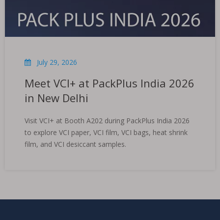
July 29, 2026
Meet VCI+ at PackPlus India 2026
in New Delhi
Visit VCI+ at Booth A202 during PackPlus India 2026
to explore VCI paper, VCI film, VCI bags, heat shrink
film, and VCI desiccant samples.