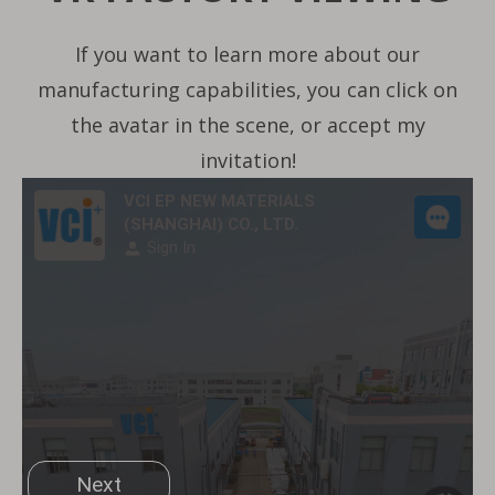
If you want to learn more about our
manufacturing capabilities, you can click on
the avatar in the scene, or accept my
invitation!