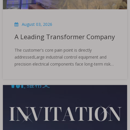
August 03, 2026
A Leading Transformer Company
The customer's core pain point is directly
addressedLarge industrial control equipment and
precision electrical components face long-term risks
of high humidity, salt spray and oxidation during
cross-border transportation. Traditional protection
cannot meet the stringent requirements of maritime
war