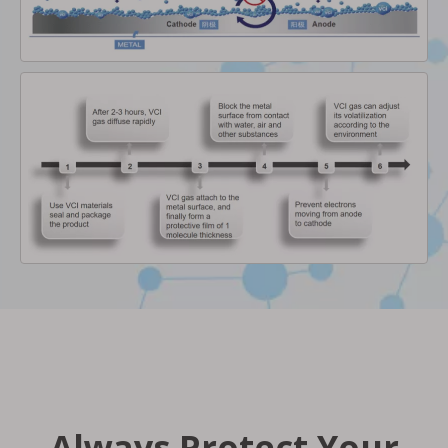
Always Protect Your