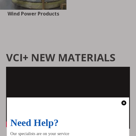
Wind Power Products
VCI+ NEW MATERIALS