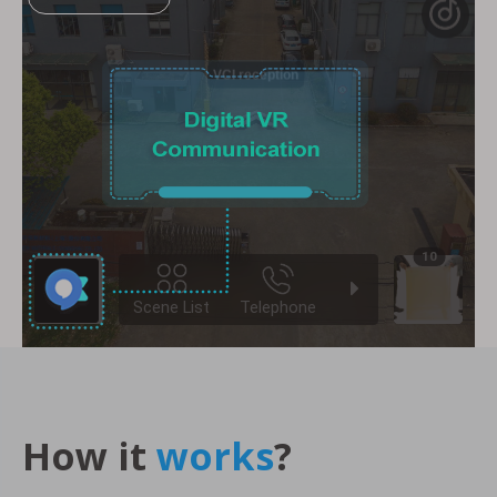
How it
works
?