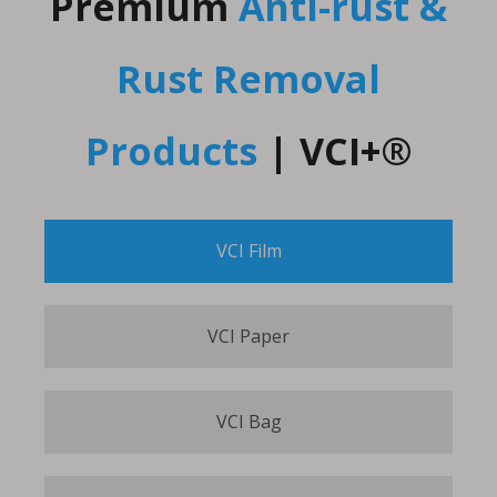
Premium
Anti-rust &
Rust Removal
Products
|
VCI+®
VCI Film
VCI Paper
VCI Bag