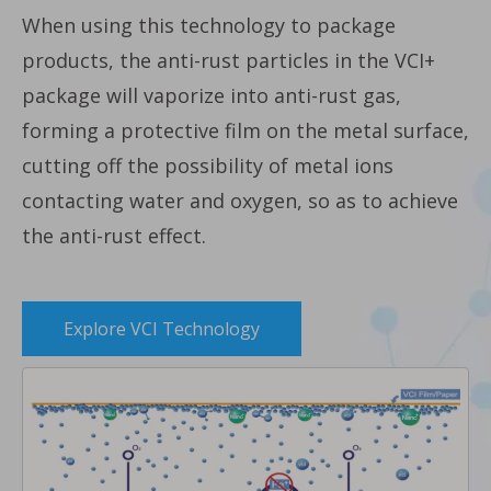
When using this technology to package
products, the anti-rust particles in the VCI+
package will vaporize into anti-rust gas,
forming a protective film on the metal surface,
cutting off the possibility of metal ions
contacting water and oxygen, so as to achieve
the anti-rust effect.
Explore VCI Technology