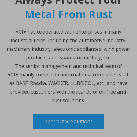
Metal From Rust
VCI+ has cooperated with enterprises in many
industrial fields, including the automotive industry,
machinery industry, electronic appliances, wind power
products, aerospace and military, etc.
The senior management and technical team of
VCI+ mainly come from international companies such
as BASF, Rhodia, WACKER, LUBRIZOL, etc., and have
provided customers with thousands of oil-free anti-
rust solutions.
Specialized Solutions