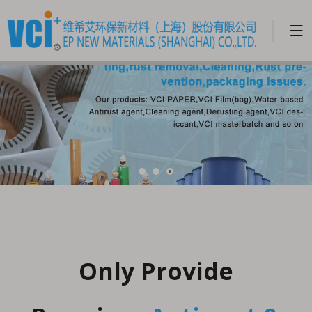
Only Provide