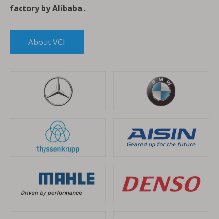
factory by Alibaba
...
About VCI