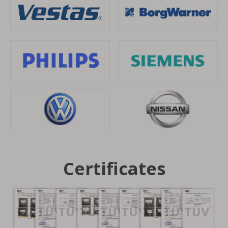
Certificates