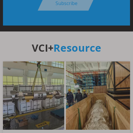
Subscribe
VCI+
Resource