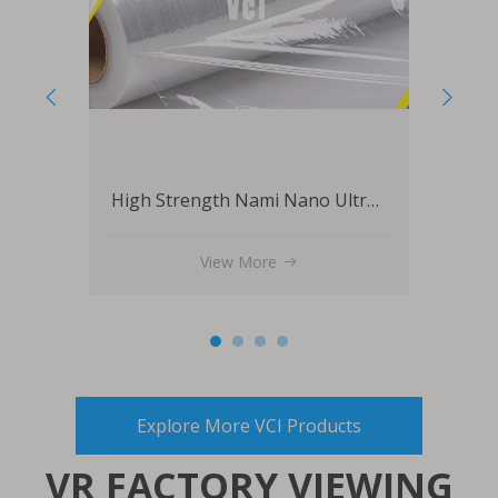
High Strength Nami Nano Ultra Stretch Film
Packaging Shrink High Density Rustproof VCI Film
View More
Explore More VCI Products
VR FACTORY VIEWING