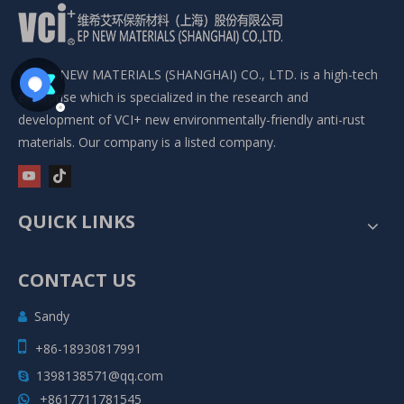
VCI EP NEW MATERIALS (SHANGHAI) CO., LTD. is a high-tech
enterprise which is specialized in the research and
development of VCI+ new environmentally-friendly anti-rust
materials. Our company is a listed company.
QUICK LINKS
CONTACT US
Sandy


+86-18930817991
1398138571@qq.com

+8617711781545
