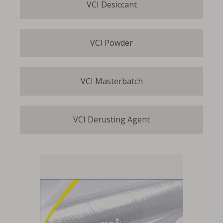
VCI Desiccant
VCI Powder
VCI Masterbatch
VCI Derusting Agent