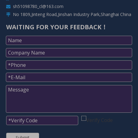
sh51098780_cl@163.com

No 1809,Jinteng Road,Jinshan Industry Park,Shanghai China

WAITING FOR YOUR FEEDBACK！
Submit