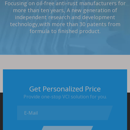
Focusing on oil-free anti-rust manufacturers for
Have an independent laboratory
One-stop solution to customers cutting
Strong project design team
The product has passed the most strict GB/T
Listed company in the field of China
Customized solutions, rich case
，
have a wealth of
，
the product
、
rust
VCI “Specialized and New Enterprise” Little
experience,products cover more than 100
more than ten years, A new generation of
19532 standard and QB/T 1319 standard.
removal
has passed more than ten testing methods
experience,successfully provided relevant
、
cleaning
、
rust prevention
、
packaging
independent research and development
Giant Enterprise.
industries
support and services to more than 3000 well-
issues!
technology,with more than 30 patents from
known domestic and foreign companies.
formula to finished product.
Get Personalized Price
Provide one-stop VCI solution for you.