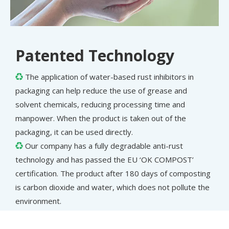
Patented Technology
The application of water-based rust inhibitors in

packaging can help reduce the use of grease and
solvent chemicals, reducing processing time and
manpower. When the product is taken out of the
packaging, it can be used directly.
Our company has a fully degradable anti-rust

technology and has passed the EU ‘OK COMPOST’
certification. The product after 180 days of composting
is carbon dioxide and water, which does not pollute the
environment.