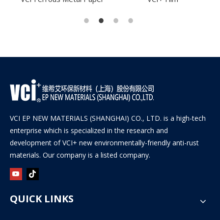
VCI EP NEW MATERIALS (SHANGHAI) CO., LTD. is a high-tech
enterprise which is specialized in the research and
development of VCI+ new environmentally-friendly anti-rust
materials. Our company is a listed company.
QUICK LINKS