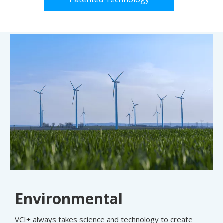
Environmental
VCI+ always takes science and technology to create