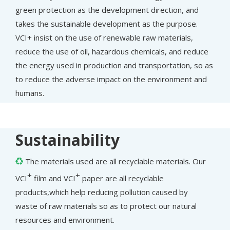
green protection as the development direction, and
takes the sustainable development as the purpose.
VCI+ insist on the use of renewable raw materials,
reduce the use of oil, hazardous chemicals, and reduce
the energy used in production and transportation, so as
to reduce the adverse impact on the environment and
humans.
Sustainability
The materials used are all recyclable materials. Our

+
+
VCI
film and VCI
paper are all recyclable
products,which help reducing pollution caused by
waste of raw materials so as to protect our natural
resources and environment.