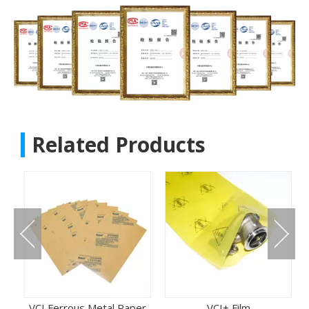
Related Products
VCI Ferrous Metal Paper
VCI+ Film