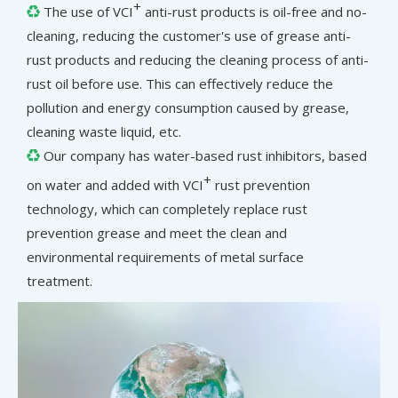
+
The use of VCI
anti-rust products is oil-free and no-

cleaning, reducing the customer's use of grease anti-
rust products and reducing the cleaning process of anti-
rust oil before use. This can effectively reduce the
pollution and energy consumption caused by grease,
cleaning waste liquid, etc.
Our company has water-based rust inhibitors, based

+
on water and added with VCI
rust prevention
technology, which can completely replace rust
prevention grease and meet the clean and
environmental requirements of metal surface
treatment.