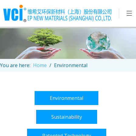
You are here:
Home
/
Environmental
Environmental
Sustainability
Patented Technology