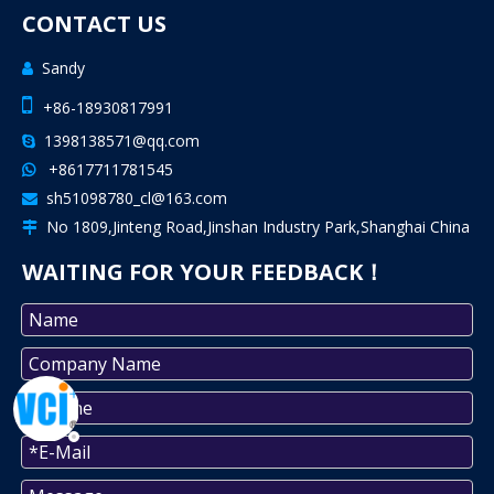
CONTACT US
Sandy


+86-18930817991
1398138571@qq.com

+8617711781545

sh51098780_cl@163.com

No 1809,Jinteng Road,Jinshan Industry Park,Shanghai China

WAITING FOR YOUR FEEDBACK！