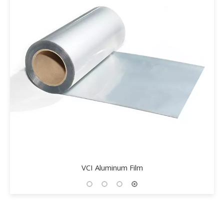
VCI Aluminum Film