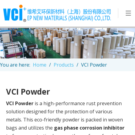
You are here:
Home
/
Products
/
VCI Powder
VCI Powder
VCI Powder
is a high-performance rust prevention
solution designed for the protection of various
metals. This eco-friendly powder is packed in woven
bags and utilizes the
gas phase corrosion inhibitor