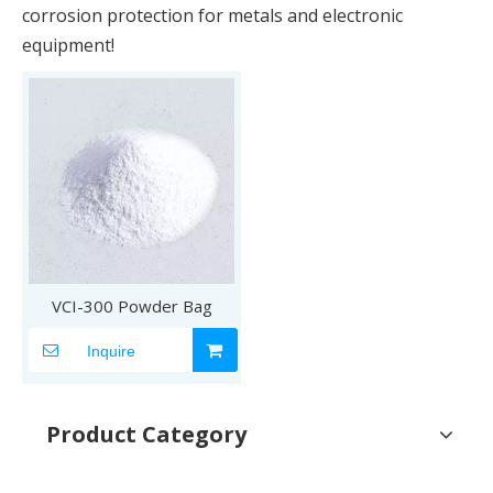
corrosion protection for metals and electronic
equipment!
VCI-300 Powder Bag
Inquire
Product Category