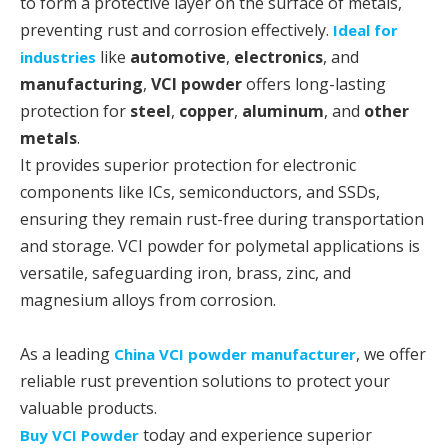
to form a protective layer on the surface of metals,
preventing rust and corrosion effectively.
Ideal for
like
automotive
,
electronics
, and
industries
manufacturing
,
VCI powder
offers long-lasting
protection for
steel
,
copper
,
aluminum
, and
other
metals
.
It provides superior protection for electronic
components like ICs, semiconductors, and SSDs,
ensuring they remain rust-free during transportation
and storage. VCI powder for polymetal applications is
versatile, safeguarding iron, brass, zinc, and
magnesium alloys from corrosion.
As a leading
, we offer
China VCI powder manufacturer
reliable rust prevention solutions to protect your
valuable products.
today and experience superior
Buy VCI Powder