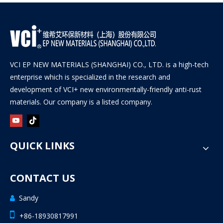
VCI EP NEW MATERIALS (SHANGHAI) CO., LTD. is a high-tech
enterprise which is specialized in the research and
development of VCI+ new environmentally-friendly anti-rust
materials. Our company is a listed company.
QUICK LINKS
CONTACT US
Sandy


+86-18930817991