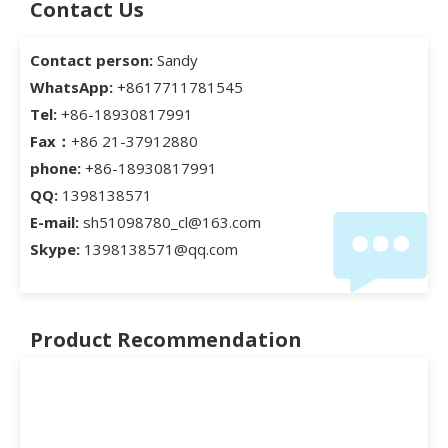
Contact Us
Contact person:
Sandy
WhatsApp:
+8617711781545
Tel:
+86-18930817991
Fax：
+86 21-37912880
phone:
+86-18930817991
QQ:
1398138571
E-mail:
sh51098780_cl@163.com
Skype:
1398138571@qq.com
Product Recommendation