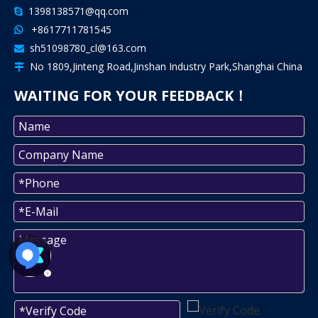
1398138571@qq.com

+8617711781545

sh51098780_cl@163.com

No 1809,Jinteng Road,Jinshan Industry Park,Shanghai China

WAITING FOR YOUR FEEDBACK！