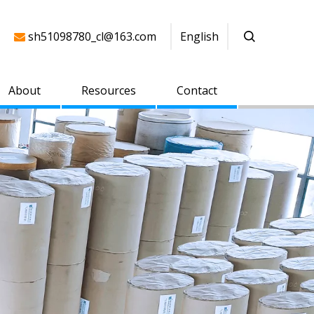
sh51098780_cl@163.com
English

About
Resources
Contact