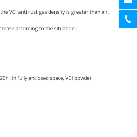
e VCI anti rust gas density is greater than air,
ease according to the situation ;
20h ; in fully enclosed space, VCI powder