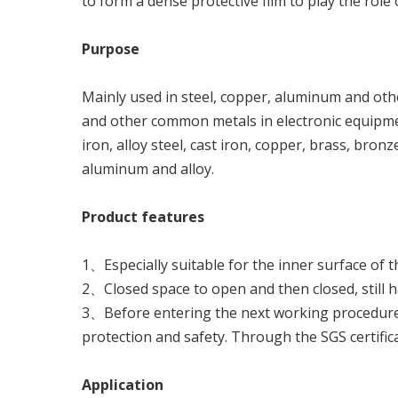
to form a dense protective film to play the role 
Pu
r
p
o
se
Mainly used in steel, copper, aluminum and othe
and other common metals in electronic equipment,
iron, alloy steel, cast iron, copper, brass, bronz
aluminum and alloy.
P
ro
du
c
t
f
ea
t
u
re
s
1、Especially suitable for the inner surface of th
2、Closed space to open and then closed, still ha
3、Before entering the next working procedure,
protection and safety. Through the SGS certific
A
pp
li
c
a
ti
o
n