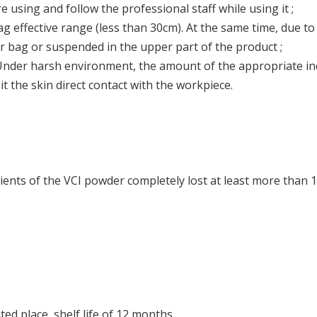
using and follow the professional staff while using it ;
effective range (less than 30cm). At the same time, due to th
er bag or suspended in the upper part of the product ;
nder harsh environment, the amount of the appropriate incr
 the skin direct contact with the workpiece.
ients of the VCI powder completely lost at least more than 1
ted place, shelf life of 12 months.