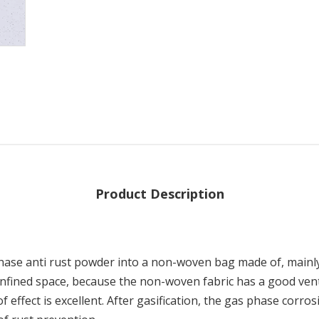
Product Description
hase anti rust powder into a non-woven bag made of, mainly 
confined space, because the non-woven fabric has a good venti
 effect is excellent. After gasification, the gas phase corro