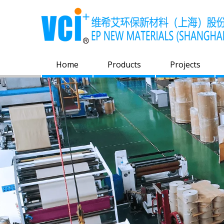
Home
Products
Projects