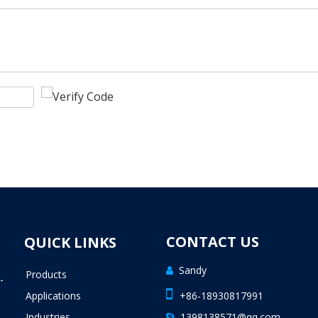
CONTACT US
QUICK LINKS
Sandy

Products
-

Applications
+86-18930817991
Industries
1398138571@qq.com
