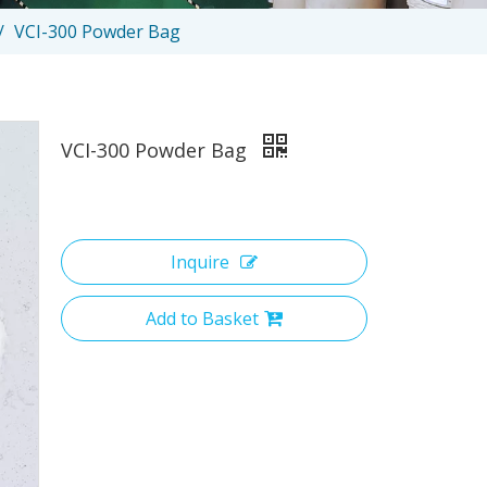
/
VCI-300 Powder Bag
VCI-300 Powder Bag
Inquire
Add to Basket