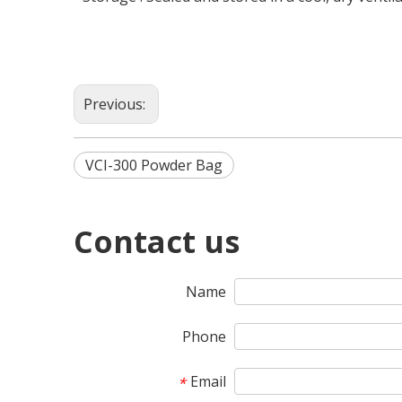
Previous:
VCI-300 Powder Bag
Contact us
Name
Phone
Email
*