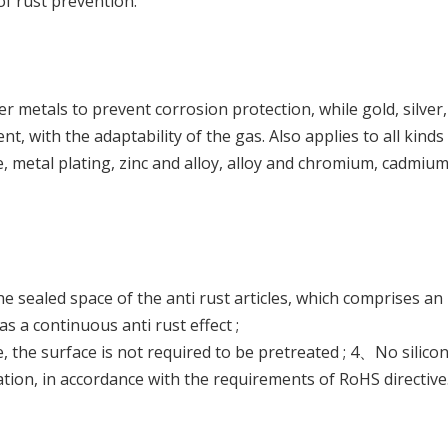
of rust prevention.
r metals to prevent corrosion protection, while gold, silver
 with the adaptability of the gas. Also applies to all kinds
e, metal plating, zinc and alloy, alloy and chromium, cadmium a
e sealed space of the anti rust articles, which comprises an in
s a continuous anti rust effect ;
 the surface is not required to be pretreated ; 4、No silic
ation, in accordance with the requirements of RoHS directive