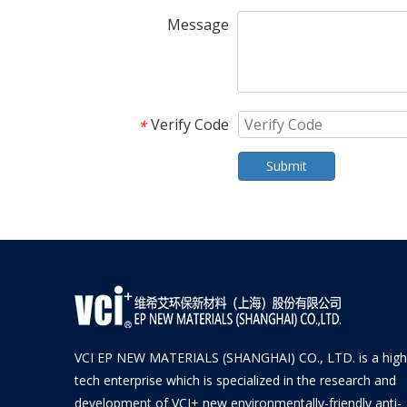
Message
Verify Code
*
Submit
VCI EP NEW MATERIALS (SHANGHAI) CO., LTD. is a high
tech enterprise which is specialized in the research and
development of VCI+ new environmentally-friendly anti-