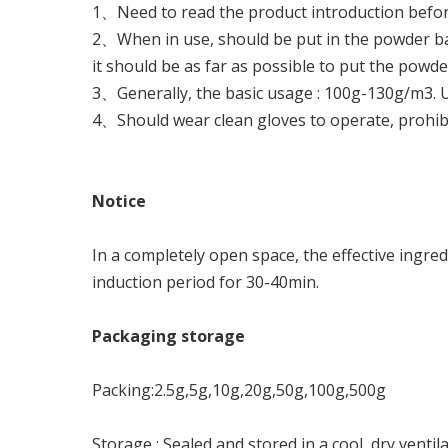
1、Need to read the product introduction before 
2、When in use, should be put in the powder bag 
it should be as far as possible to put the powd
3、Generally, the basic usage : 100g-130g/m3. U
4、Should wear clean gloves to operate, prohibit
N
o
ti
ce
In a completely open space, the effective ingred
induction period for 30-40min.
P
a
c
kag
i
ng
s
t
o
r
ag
e
Packing:2.5g,5g,10g,20g,50g,100g,500g
Storage : Sealed and stored in a cool, dry ventila