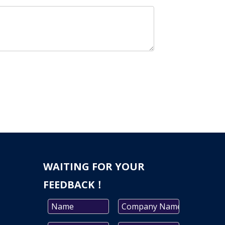
WAITING FOR YOUR
FEEDBACK！