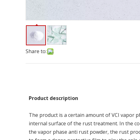
Share to:
P
ro
du
c
t
d
e
s
cr
i
p
t
i
o
n
The product is a certain amount of VCI vapor p
internal surface of the rust treatment. In the 
the vapor phase anti rust powder, the rust proof