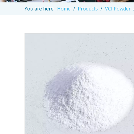
You are here:
Home
/
Products
/
VCI Powder