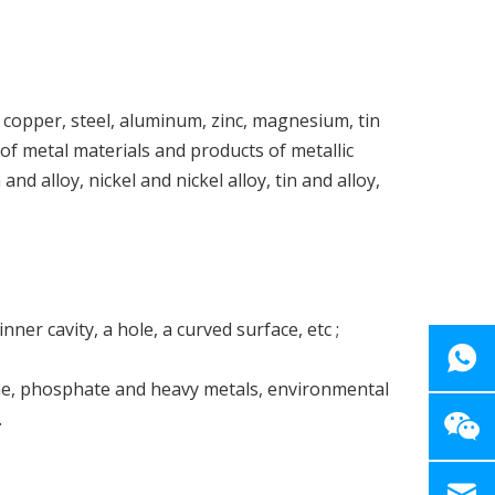
, copper, steel, aluminum, zinc, magnesium, tin
 of metal materials and products of metallic
nd alloy, nickel and nickel alloy, tin and alloy,
ner cavity, a hole, a curved surface, etc ;
one, phosphate and heavy metals, environmental
.