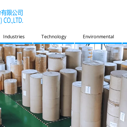
Industries
Technology
Environmental