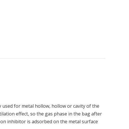
used for metal hollow, hollow or cavity of the
lation effect, so the gas phase in the bag after
sion inhibitor is adsorbed on the metal surface