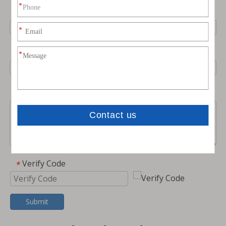
Phone
Email
*
Message
Verify Code
*
Submit