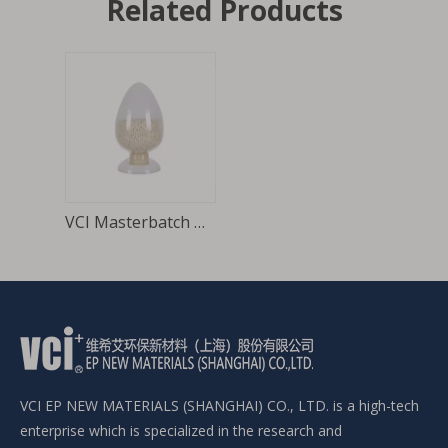
Related Products
VCI Masterbatch Raw materials of VCI film
VCI EP NEW MATERIALS (SHANGHAI) CO., LTD. is a high-tech
enterprise which is specialized in the research and