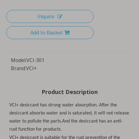
Inquire
Add to Basket
Model:
VCI-301
Brand:
VCI+
Product Description
VCI+ desiccant has strong water absorption. After the
desiccant absorbs water and is saturated, it will not release
water to pollute the parts.And the desiccant has an anti-
rust function for products.
VCI+ desiccant is suitable for the rust prevention of the