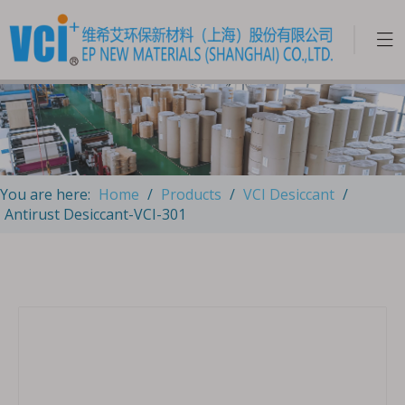
You are here:
Home
/
Products
/
VCI Desiccant
/
Antirust Desiccant-VCI-301