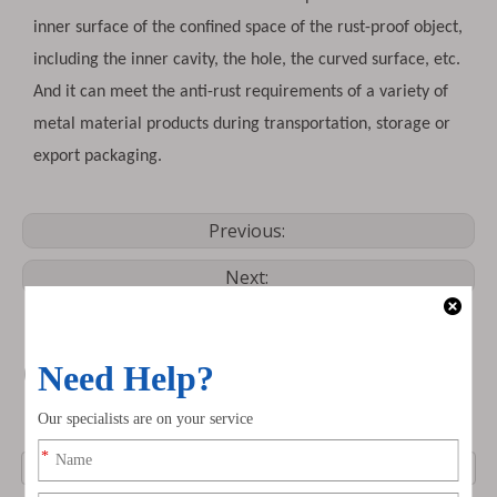
inner surface of the confined space of the rust-proof object,
including the inner cavity, the hole, the curved surface, etc.
And it can meet the anti-rust requirements of a variety of
metal material products during transportation, storage or
export packaging.
Previous:
Next:
Contact us
Name