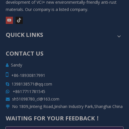
development of VCI+ new environmentally-friendly anti-rust
materials. Our company is a listed company.
QUICK LINKS
CONTACT US
Sandy


+86-18930817991
1398138571@qq.com

+8617711781545

sh51098780_cl@163.com

No 1809,Jinteng Road,Jinshan Industry Park,Shanghai China

WAITING FOR YOUR FEEDBACK！