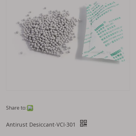
Share to:
Antirust Desiccant-VCI-301