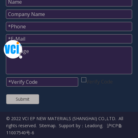
Submit
© 2022 VCI EP NEW MATERIALS (SHANGHAI) CO.,LTD. All
rights reserved.
Sitemap
. Support by：
Leadong
.
沪ICP备
11007540号-6