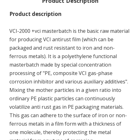
Product Description
Product description
VCI-2000 +vci masterbatch is the basic raw material
for producing VCI antirust film (which can be
packaged and rust resistant to iron and non-
ferrous metals). It is a polyethylene functional
masterbatch made by special concentration
processing of "PE, composite VCI gas-phase
corrosion inhibitor and various auxiliary additives".
Mixing the mother particles in a given ratio into
ordinary PE plastic particles can continuously
volatilize anti rust gas in PE packaging materials.
This gas can adhere to the surface of iron or non-
ferrous metals in a film form with a thickness of
one molecule, thereby protecting the metal