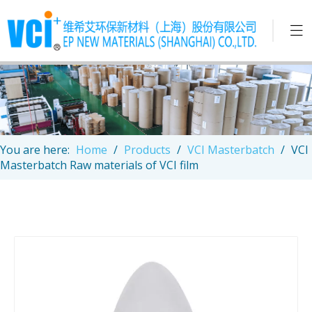
You are here:
Home
/
Products
/
VCI Masterbatch
/
VCI
Masterbatch Raw materials of VCI film