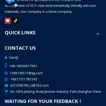
development of VCI+ new environmentally-friendly anti-rust
materials. Our company is a listed company.
QUICK LINKS
CONTACT US
Sandy


+86-18930817991
1398138571@qq.com

+8617711781545

sh51098780_cl@163.com

No 1809,Jinteng Road,Jinshan Industry Park,Shanghai China

WAITING FOR YOUR FEEDBACK！