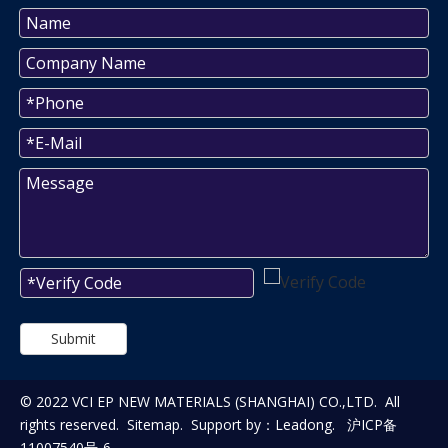
Submit
© 2022 VCI EP NEW MATERIALS (SHANGHAI) CO.,LTD. All
rights reserved.
Sitemap
. Support by：
Leadong
.
沪ICP备
11007540号-6