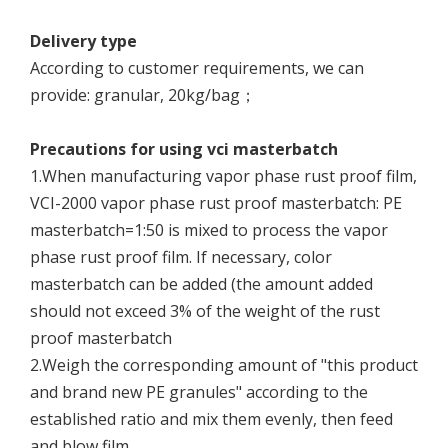
Delivery type
According to customer requirements, we can
provide: granular, 20kg/bag；
Precautions for using vci masterbatch
1.When manufacturing vapor phase rust proof film,
VCI-2000 vapor phase rust proof masterbatch: PE
masterbatch=1:50 is mixed to process the vapor
phase rust proof film. If necessary, color
masterbatch can be added (the amount added
should not exceed 3% of the weight of the rust
proof masterbatch
2.Weigh the corresponding amount of "this product
and brand new PE granules" according to the
established ratio and mix them evenly, then feed
and blow film.