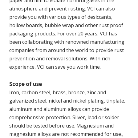
paper and film to isolate harmful gases in the
atmosphere and prevent rusting. VCI can also
provide you with various types of desiccants,
hollow boards, bubble wrap and other rust proof
packaging products. For over 20 years, VCI has
been collaborating with renowned manufacturing
companies from around the world to provide rust
prevention and removal solutions. With rich
experience, VCI can save you work time.
Scope of use
Iron, carbon steel, brass, bronze, zinc and
galvanized steel, nickel and nickel plating, tinplate,
aluminum and aluminum alloys can provide
comprehensive protection. Silver, lead or solder
should be tested before use. Magnesium and
magnesium alloys are not recommended for use。