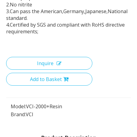
2.No nitrite
3.Can pass the American,Germany,Japanese,National
standard.
4.Certified by SGS and compliant with RoHS directive
requirements;
Inquire
Add to Basket
Model:
VCI-2000+Resin
Brand:
VCI