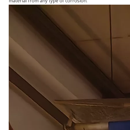
material from any type of corrosion.