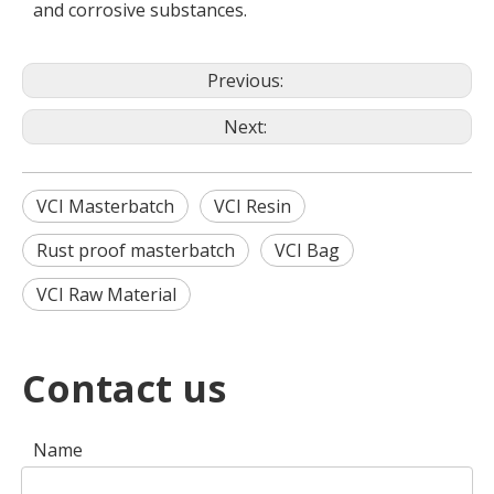
and corrosive substances.
Previous:
Next:
VCI Masterbatch
VCI Resin
Rust proof masterbatch
VCI Bag
VCI Raw Material
Contact us
Name