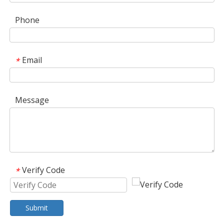
Phone
Email
*
Message
Verify Code
*
Submit