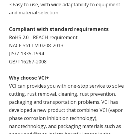
3.Easy to use, with wide adaptability to equipment
and material selection
Compliant with standard requirements
RoHS 2.0 - REACH requirement
NACE Std TM 0208-2013
JIS/Z 1335-1994
GB/T16267-2008
Why choose VCI+
VCI can provides you with one-stop service to solve
cutting, rust removal, cleaning, rust prevention,
packaging and transportation problems. VCI has
developed a new product that combines VCI (vapor
phase corrosion inhibition technology),
nanotechnology, and packaging materials such as