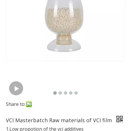
Share to:
VCI Masterbatch Raw materials of VCI film
1.Low propotion of the vci additives