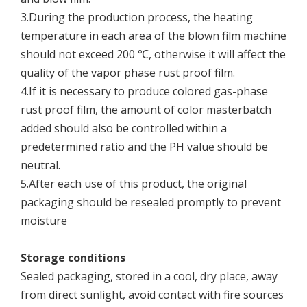
3.During the production process, the heating
temperature in each area of the blown film machine
should not exceed 200 ℃, otherwise it will affect the
quality of the vapor phase rust proof film.
4.If it is necessary to produce colored gas-phase
rust proof film, the amount of color masterbatch
added should also be controlled within a
predetermined ratio and the PH value should be
neutral.
5.After each use of this product, the original
packaging should be resealed promptly to prevent
moisture
Storage conditions
Sealed packaging, stored in a cool, dry place, away
from direct sunlight, avoid contact with fire sources