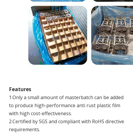
Features
1.Only a small amount of masterbatch can be added
to produce high-performance anti rust plastic film
with high cost-effectiveness.
2.Certified by SGS and compliant with RoHS directive
requirements.