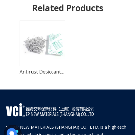
Related Products
Antirust Desiccant-VCI-301
VCI EP NEW MATERIALS (SHANGHAI) CO., LTD. is a high-tech
enterprise which is specialized in the research and