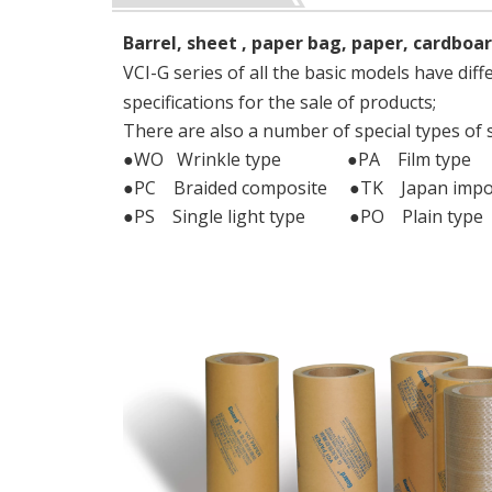
Barrel, sheet , paper bag, paper, cardboar
VCI-G series of all the basic models have diff
specifications for the sale of products;
There are also a number of special types of 
●WO Wrinkle type ●PA Film type
●PC Braided composite ●TK Japan impo
●PS Single light type ●PO Plain type