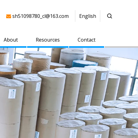
sh51098780_cl@163.com
English

About
Resources
Contact