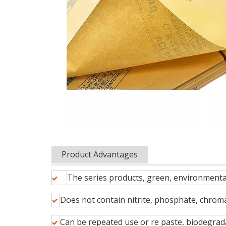
Product Advantages
The series products, green, environmental
Does not contain nitrite, phosphate, chroma
Can be repeated use or re paste, biodegrad