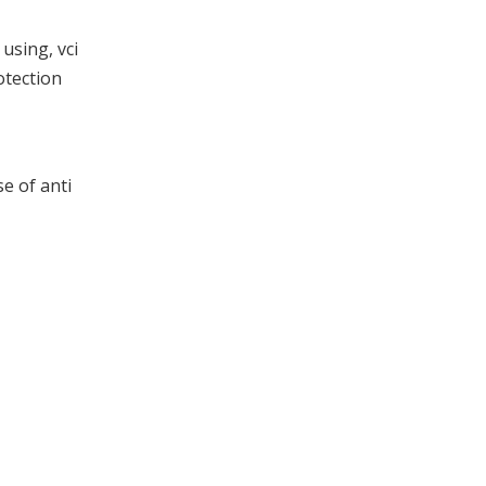
using, vci
otection
se of anti