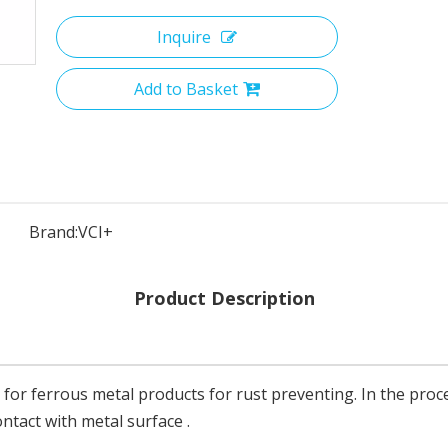
Inquire
Add to Basket
Brand:
VCI+
Product Description
 for ferrous metal products for rust preventing. In the proc
ntact with metal surface .