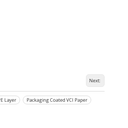
Next:
PE Layer
Packaging Coated VCI Paper