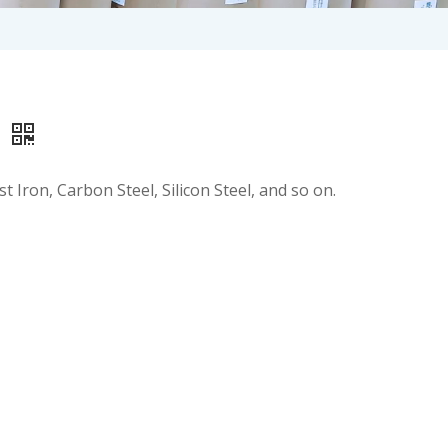
r
t Iron, Carbon Steel, Silicon Steel, and so on.