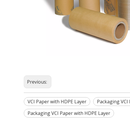
Previous:
VCI Paper with HDPE Layer
Packaging VCI
Packaging VCI Paper with HDPE Layer