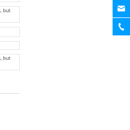
, but
, but