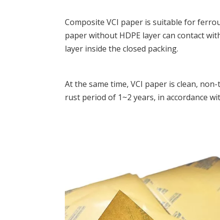
Composite VCI paper is
suitable for ferro
paper without HDPE layer can contact with
layer inside the closed packing.
At the same time, VCI paper is clean, non-t
rust period of 1~2 years, in accordance wi