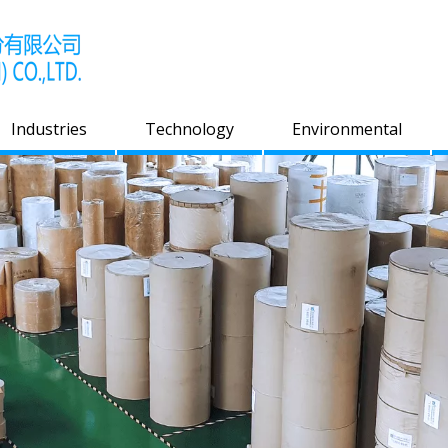
Industries
Technology
Environmental