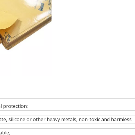
 protection;
te, silicone or other heavy metals, non-toxic and harmless;
able;