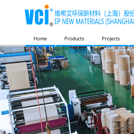
Home
Products
Projects