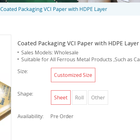
Coated Packaging VCI Paper with HDPE Layer
Coated Packaging VCI Paper with HDPE Laye
Sales Models: Wholesale
Suitable for All Ferrous Metal Products ,Such as Cas
Size:
Customized Size
Shape:
Sheet
Roll
Other
Availability:
Pre Order