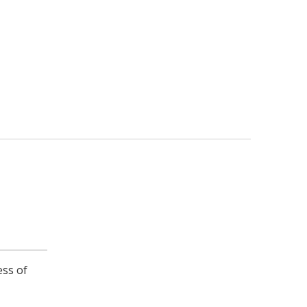
ess of