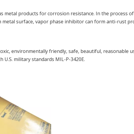
us metal products for corrosion resistance. In the process of 
 metal surface, vapor phase inhibitor can form anti-rust pr
oxic, environmentally friendly, safe, beautiful, reasonable u
th U.S. military standards MIL-P-3420E.