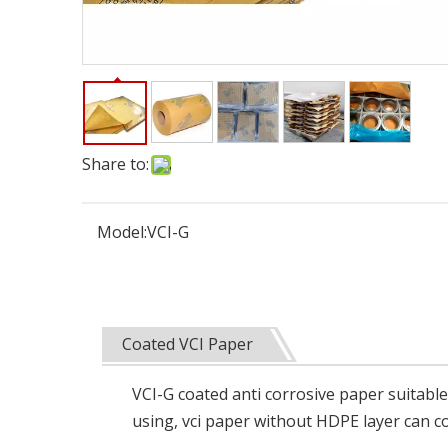
Share to:
Model:
VCI-G
Coated VCI Paper
VCI-G coated anti corrosive paper suitable
using, vci paper without HDPE layer can co