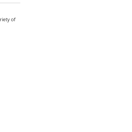
riety of