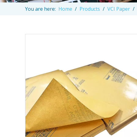
You are here:
Home
/
Products
/
VCI Paper
/