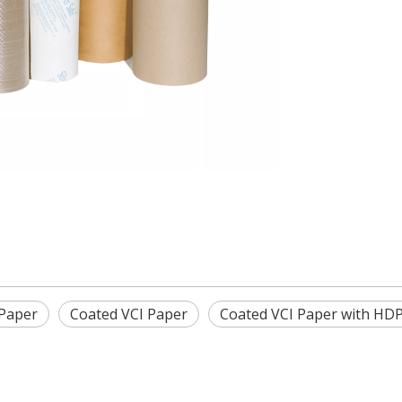
 Paper
Coated VCI Paper
Coated VCI Paper with HD