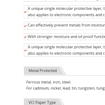
A unique single molecular protective layer, 
also applies to electronic components and c
Can effectively prevent metals from moistur
With stronger moisture and oil proof func
A unique single molecular protective layer, 
also applies to electronic components and ci
Metal Protected
Ferrous metal, iron, steel.
For cadmium, nickel, lead, tin, tungsten, tungs
VCI Paper Type