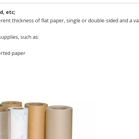
d, etc;
erent thickness of flat paper, single or double-sided and a va
supplies, such as:
rted paper