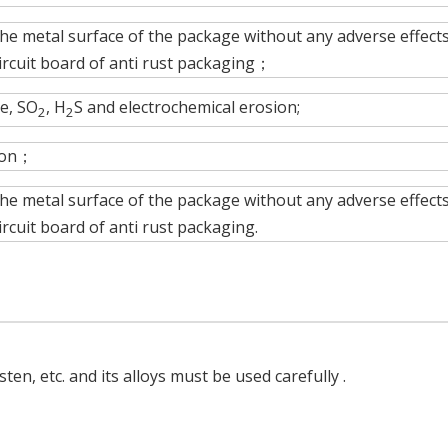
the metal surface of the package without any adverse effects
ircuit board of anti rust packaging；
e, SO
, H
S and electrochemical erosion;
2
2
tion；
the metal surface of the package without any adverse effects
rcuit board of anti rust packaging.
ten, etc. and its alloys must be used carefully .