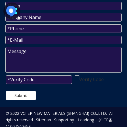
Submit
© 2022 VCI EP NEW MATERIALS (SHANGHAI) CO.,LTD. All
rights reserved.
Sitemap
. Support by：
Leadong
.
沪ICP备
11007540号-6