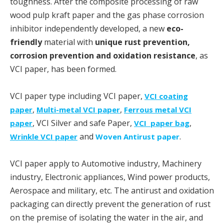
toughness. After the composite processing of raw
wood pulp kraft paper and the gas phase corrosion
inhibitor independently developed, a new
eco-
friendly
material with
unique rust prevention,
corrosion prevention and oxidation resistance
, as
VCI paper, has been formed.
VCI paper type including VCI paper,
VCI coating
,
,
paper
Multi-metal VCI paper
Ferrous metal VCI
, VCI Silver and safe Paper,
,
paper
VCI paper bag
and
.
Wrinkle VCI paper
Woven Antirust paper
VCI paper apply to Automotive industry, Machinery
industry, Electronic appliances, Wind power products,
Aerospace and military, etc. The antirust and oxidation
packaging can directly prevent the generation of rust
on the premise of isolating the water in the air, and