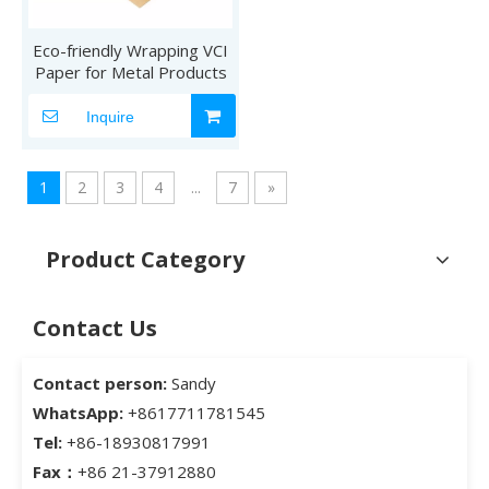
Eco-friendly Wrapping VCI
Paper for Metal Products
Inquire
1
2
3
4
...
7
»
Product Category
Contact Us
Contact person:
Sandy
WhatsApp:
+8617711781545
Tel:
+86-18930817991
Fax：
+86 21-37912880