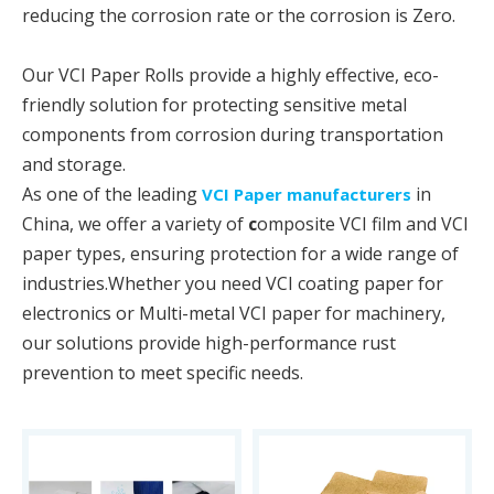
reducing the corrosion rate or the corrosion is Zero.
Our VCI Paper Rolls provide a highly effective, eco-
friendly solution for protecting sensitive metal
components from corrosion during transportation
and storage.
As one of the leading
in
VCI Paper manufacturers
China, we offer a variety of
c
omposite VCI film and VCI
paper types, ensuring protection for a wide range of
industries.Whether you need VCI coating paper for
electronics or Multi-metal VCI paper for machinery,
our solutions provide high-performance rust
prevention to meet specific needs.