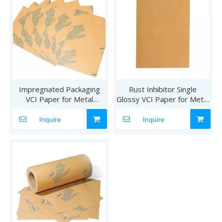
Impregnated Packaging
Rust Inhibitor Single
VCI Paper for Metal
Glossy VCI Paper for Metal
Products
Products
Inquire
Inquire