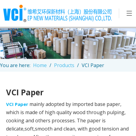
You are here:
Home
/
Products
/
VCI Paper
VCI Paper
mainly adopted by imported base paper,
VCI Paper
which is made of high quality wood through pulping,
cooking and others processes. The paper is
delicate,soft,smooth and clean, with good tension and