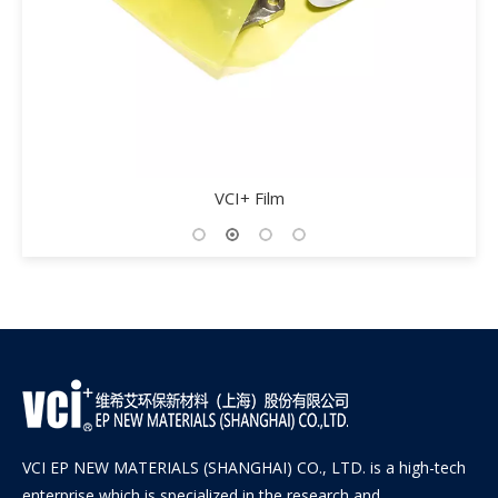
VCI+ Film
VCI EP NEW MATERIALS (SHANGHAI) CO., LTD. is a high-tech
enterprise which is specialized in the research and