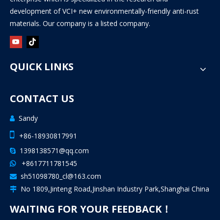
development of VCI+ new environmentally-friendly anti-rust
materials. Our company is a listed company.
QUICK LINKS
CONTACT US
Sandy


+86-18930817991
1398138571@qq.com

+8617711781545

sh51098780_cl@163.com

No 1809,Jinteng Road,Jinshan Industry Park,Shanghai China

WAITING FOR YOUR FEEDBACK！