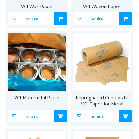
VCI Wax Paper
VCI Woven Paper
Inquire
Inquire
VCI Muti-metal Paper
Impregnated Composite
VCI Paper for Metal
Products
Inquire
Inquire