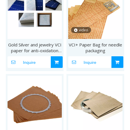
video
Gold Silver and jewelry VCI
VCI+ Paper Bag for needle
paper for anti-oxidation
packaging
anti-tarnish
Inquire
Inquire