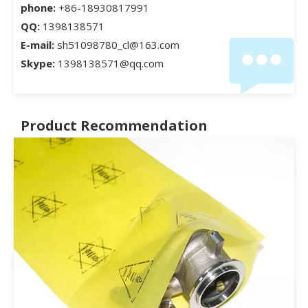
phone:
+86-18930817991
QQ:
1398138571
E-mail:
sh51098780_cl@163.com
Skype:
1398138571@qq.com
Product Recommendation