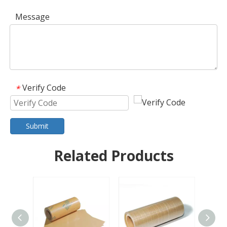
Message
Verify Code
*
Submit
Related Products