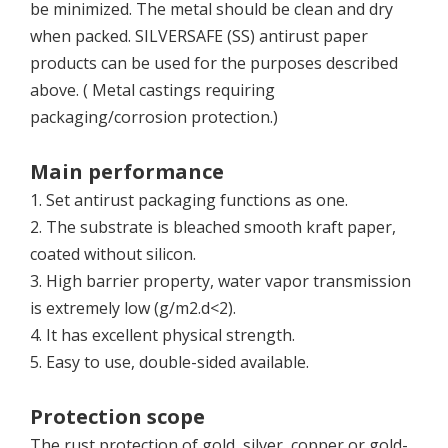
be minimized. The metal should be clean and dry
when packed. SILVERSAFE (SS) antirust paper
products can be used for the purposes described
above. ( Metal castings requiring
packaging/corrosion protection.)
Main performance
1. Set antirust packaging functions as one.
2. The substrate is bleached smooth kraft paper,
coated without silicon.
3. High barrier property, water vapor transmission
is extremely low (g/m2.d<2).
4. It has excellent physical strength.
5. Easy to use, double-sided available.
Protection scope
The rust protection of gold, silver, copper or gold-