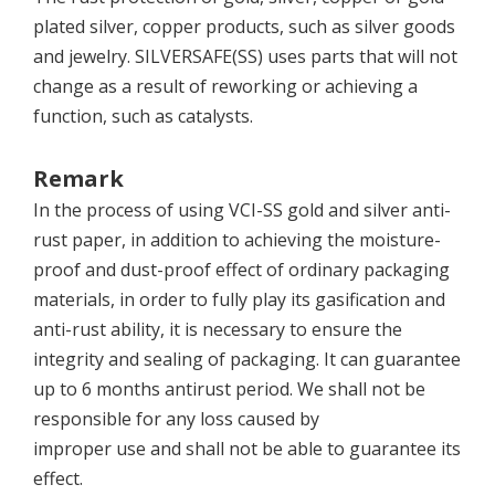
plated silver, copper products, such as silver goods
and jewelry. SILVERSAFE(SS) uses parts that will not
change as a result of reworking or achieving a
function, such as catalysts.
Remark
In the process of using VCI-SS gold and silver anti-
rust paper, in addition to achieving the moisture-
proof and dust-proof effect of ordinary packaging
materials, in order to fully play its gasification and
anti-rust ability, it is necessary to ensure the
integrity and sealing of packaging. It can guarantee
up to 6 months antirust period. We shall not be
responsible for any loss caused by
improper use and shall not be able to guarantee its
effect.