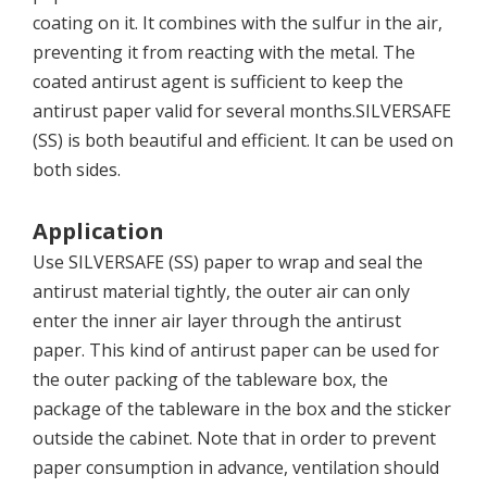
coating on it. It combines with the sulfur in the air,
preventing it from reacting with the metal. The
coated antirust agent is sufficient to keep the
antirust paper valid for several months.SILVERSAFE
(SS) is both beautiful and efficient. It can be used on
both sides.
Application
Use SILVERSAFE (SS) paper to wrap and seal the
antirust material tightly, the outer air can only
enter the inner air layer through the antirust
paper. This kind of antirust paper can be used for
the outer packing of the tableware box, the
package of the tableware in the box and the sticker
outside the cabinet. Note that in order to prevent
paper consumption in advance, ventilation should