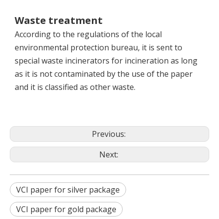
Waste treatment
According to the regulations of the local
environmental protection bureau, it is sent to
special waste incinerators for incineration as long
as it is not contaminated by the use of the paper
and it is classified as other waste.
Previous:
Next:
VCI paper for silver package
VCI paper for gold package