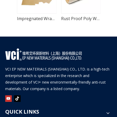
Multi Metal Packaging VCI Paper for Castings
Impregnated Wrapping VCI Paper with HDPE Layer
Rust Proof Poly Woven VCI Paper with HDPE Layer
VCI EP NEW MATERIALS (SHANGHAI) CO., LTD. is a high-tech
enterprise which is specialized in the research and
development of VCI+ new environmentally-friendly anti-rust
materials. Our company is a listed company.
QUICK LINKS