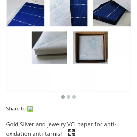
Share to:
Gold Silver and jewelry VCI paper for anti-
oxidation anti-tarnish