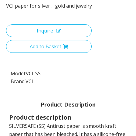
VCI paper for silver、gold and jewelry
Inquire
Add to Basket
Model:
VCI-SS
Brand:
VCI
Product Description
Product description
SILVERSAFE (SS) Antirust paper is smooth kraft
paper that has been bleached. It has a silicone-free