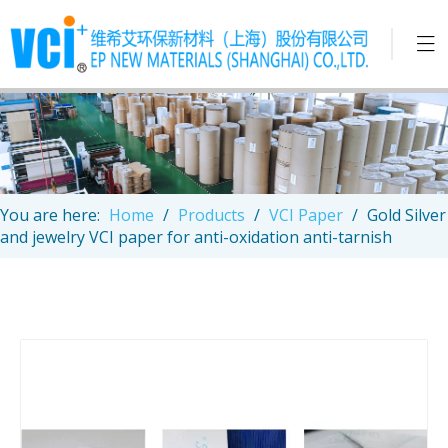
You are here:
Home
/
Products
/
VCI Paper
/
Gold Silver
and jewelry VCI paper for anti-oxidation anti-tarnish