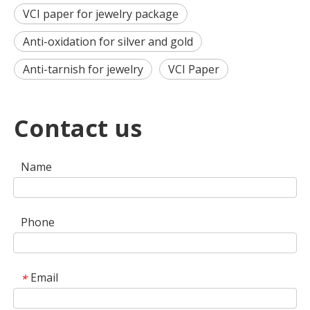
VCI paper for jewelry package
Anti-oxidation for silver and gold
Anti-tarnish for jewelry
VCI Paper
Contact us
Name
Phone
Email
*