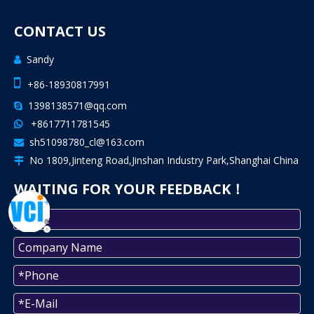
CONTACT US
Sandy


+86-18930817991
1398138571@qq.com

+8617711781545

sh51098780_cl@163.com

No 1809,Jinteng Road,Jinshan Industry Park,Shanghai China

WAITING FOR YOUR FEEDBACK！