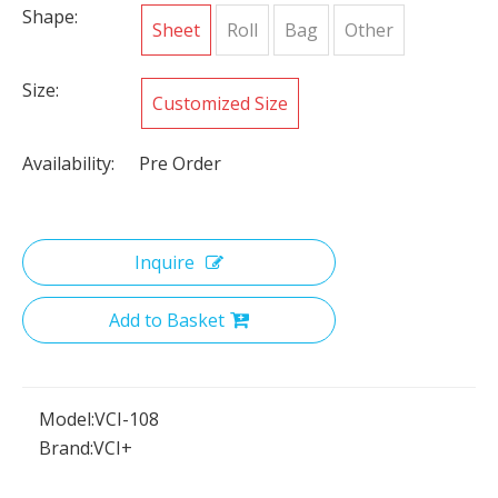
Shape:
Sheet
Roll
Bag
Other
Size:
Customized Size
Availability:
Pre Order
Inquire
Add to Basket
Model:
VCI-108
Brand:
VCI+