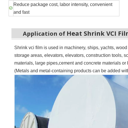
Reduce package cost, labor intensity, convenient
and fast
Heat Shrink VCI Fi
Application of
Shrink vci film is u
sed in machinery, ships, yachts, woo
storage areas, elevators, elevators, construction tools, sc
materials, large pipes,
c
ement and concrete materials or b
(Metals and metal-containing products can be added with 