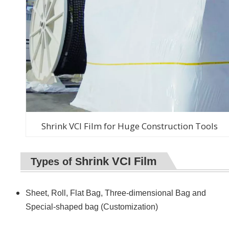
Shrink VCI Film for Huge Construction Tools
hrink VCI Film
Types of S
Sheet, Roll, Flat Bag,
Three-dimensional Bag
and
Special-shaped bag (Customization)