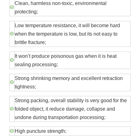
Clean, harmless non-toxic, environmental
protecting;
Low temperature resistance, it will become hard
when the temperature is low, but its not easy to
brittle fracture;
It won’t produce poisonous gas when it is heat
sealing processing;
Strong shrinking memory and excellent retraction
tightness;
Strong packing, overall stability is very good for the
folded object, it reduce damage, collapse and
undone during transportation processing;
High puncture strength;