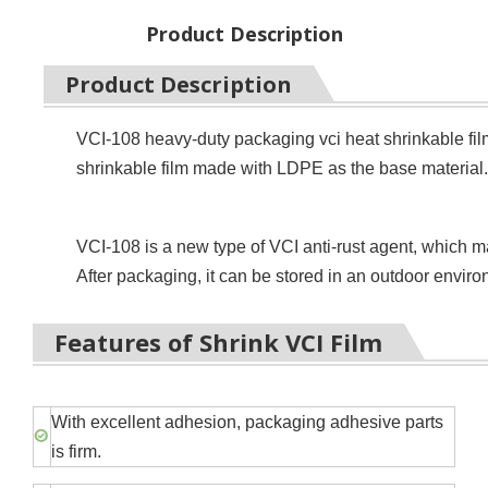
Product Description
Product Description
VCI-108 heavy-duty packaging vci heat shrinkable film 
shrinkable film made with LDPE as the base material.
VCI-108 is a new type of VCI anti-rust agent, which m
After packaging, it can be stored in an outdoor envir
Features of Shrink VCI Film
With excellent adhesion, packaging adhesive parts
is firm.