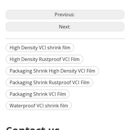
Previous:
Next:
High Density VCI shrink film
High Density Rustproof VCI Film
Packaging Shrink High Density VCI Film
Packaging Shrink Rustproof VCI Film
Packaging Shrink VCI Film
Waterproof VCI shrink film