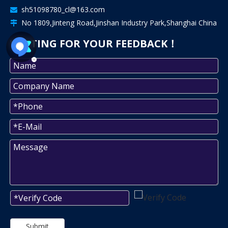
sh51098780_cl@163.com

No 1809,Jinteng Road,Jinshan Industry Park,Shanghai China

WAITING FOR YOUR FEEDBACK！
Submit