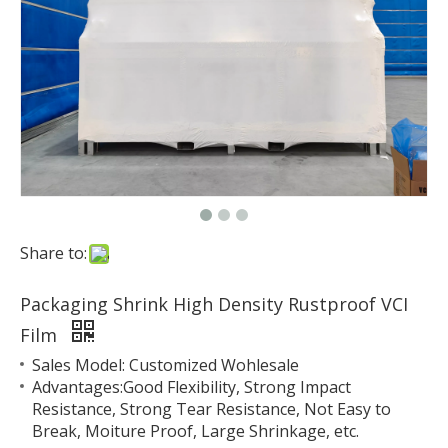
Share to:
Packaging Shrink High Density Rustproof VCI
Film
Sales Model: Customized Wohlesale
Advantages:Good Flexibility, Strong Impact
Resistance, Strong Tear Resistance, Not Easy to
Break, Moiture Proof, Large Shrinkage, etc.