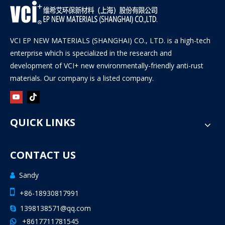
VCI EP NEW MATERIALS (SHANGHAI) CO., LTD. is a high-tech
enterprise which is specialized in the research and
development of VCI+ new environmentally-friendly anti-rust
materials. Our company is a listed company.
QUICK LINKS
CONTACT US
Sandy


+86-18930817991
1398138571@qq.com

+8617711781545
