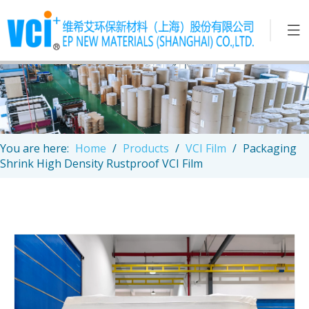
You are here:
Home
/
Products
/
VCI Film
/
Packaging
Shrink High Density Rustproof VCI Film