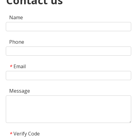
Contact us
Name
Phone
Email
*
Message
Verify Code
*