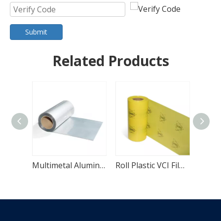
Submit
Related Products
Multimetal Aluminum Foil High Density VCI Film
Roll Plastic VCI Film for Corrosion Resistance