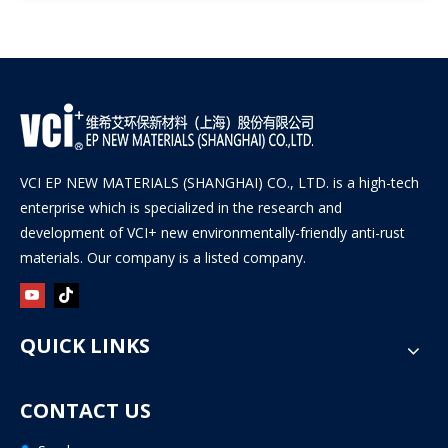
VCI EP NEW MATERIALS (SHANGHAI) CO., LTD. is a high-tech
enterprise which is specialized in the research and
development of VCI+ new environmentally-friendly anti-rust
materials. Our company is a listed company.
QUICK LINKS
CONTACT US