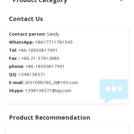
Contact Us
Contact person:
Sandy
WhatsApp:
+8617711781545
Tel:
+86-18930817991
Fax：
+86 21-37912880
phone:
+86-18930817991
QQ:
1398138571
E-mail:
sh51098780_cl@163.com
Skype:
1398138571@qq.com
Product Recommendation