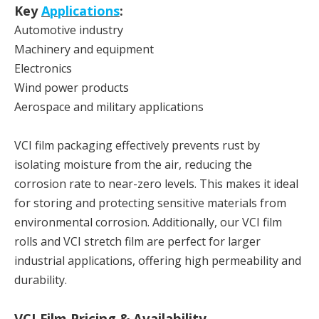
Key
Applications
:
Automotive industry
Machinery and equipment
Electronics
Wind power products
Aerospace and military applications
VCI film packaging effectively prevents rust by
isolating moisture from the air, reducing the
corrosion rate to near-zero levels. This makes it ideal
for storing and protecting sensitive materials from
environmental corrosion. Additionally, our VCI film
rolls and VCI stretch film are perfect for larger
industrial applications, offering high permeability and
durability.
VCI Film Pricing & Availability