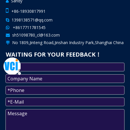
Sandy


+86-18930817991
1398138571@qq.com

+8617711781545

sh51098780_cl@163.com

No 1809,Jinteng Road,Jinshan Industry Park,Shanghai China

WAITING FOR YOUR FEEDBACK！