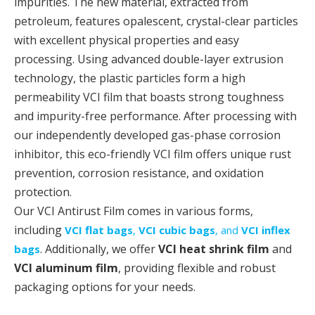
impurities. The new material, extracted from
petroleum, features opalescent, crystal-clear particles
with excellent physical properties and easy
processing. Using advanced double-layer extrusion
technology, the plastic particles form a high
permeability VCI film that boasts strong toughness
and impurity-free performance. After processing with
our independently developed gas-phase corrosion
inhibitor, this eco-friendly VCI film offers unique rust
prevention, corrosion resistance, and oxidation
protection.
Our VCI Antirust Film comes in various forms,
including
VCI flat bags
,
VCI cubic bags
, and
VCI inflex
. Additionally, we offer
VCI heat shrink film
and
bags
VCI aluminum film
, providing flexible and robust
packaging options for your needs.