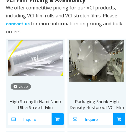
We offer competitive pricing for our VCI products,
including VCI film rolls and VCI stretch films. Please
for more information on pricing and bulk
contact us
orders.
video
High Strength Nami Nano
Packaging Shrink High
Ultra Stretch Film
Density Rustproof VCI Film
Inquire
Inquire