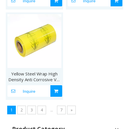
Inquire
Inquire
Yellow Steel Wrap High
Density Anti Corrosive VCI
Film
Inquire
1
2
3
4
...
7
»
Product Category