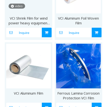
video
VCI Shrink Film for wind
VCI Aluminum Foil Woven
power heavy equipment
Film
package
Inquire
Inquire
VCI Aluminum Film
Ferrous Lamina Corrosion
Protection VCI Film