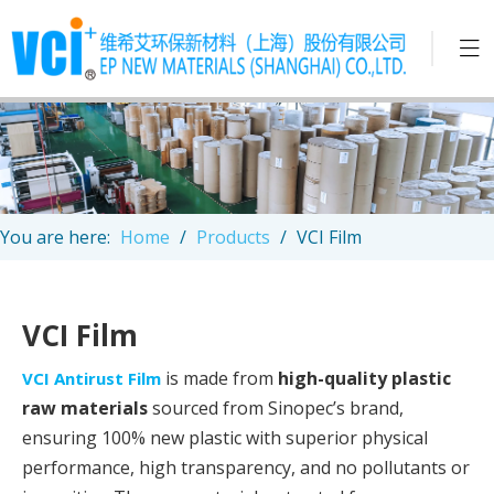
You are here:
Home
/
Products
/
VCI Film
VCI Film
is made from
high-quality plastic
VCI Antirust Film
raw materials
sourced from Sinopec’s brand,
ensuring 100% new plastic with superior physical
performance, high transparency, and no pollutants or