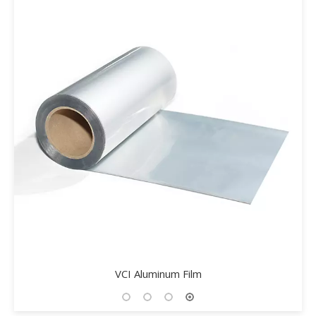
VCI-708 Environmental Rust Remover