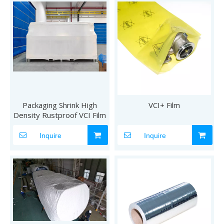
Packaging Shrink High
VCI+ Film
Density Rustproof VCI Film
Inquire
Inquire