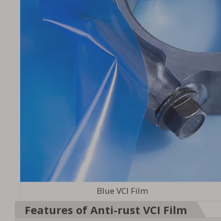
Blue VCI Film
Features of Anti-rust VCI Film