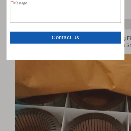
Application of Anti-rust VCI Film
Anti-rust VCI film is
ued as Anti Corrosion Packaging Fil
Precision Machinery, Heavy Machinery, Ship,Aviation Se