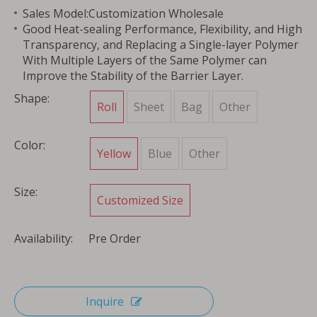
Sales Model:Customization Wholesale
Good Heat-sealing Performance, Flexibility, and High
Transparency, and Replacing a Single-layer Polymer
With Multiple Layers of the Same Polymer can
Improve the Stability of the Barrier Layer.
Shape:
Roll
Sheet
Bag
Other
Color:
Yellow
Blue
Other
Size:
Customized Size
Availability:
Pre Order
Inquire