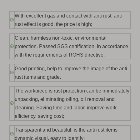
With excellent gas and contact with anti rust, anti
rust effect is good, the price is high;
Clean, harmless non-toxic, environmental
protection. Passed SGS certification, in accordance
with the requirements of ROHS directive;
Good printing, help to improve the image of the anti
rust items and grade.
The workpiece is rust protection can be immediately
unpacking, eliminating oiling, oil removal and
cleaning. Saving time and labor, improve work
efficiency, saving cost;
Transparent and beautiful, is the anti rust items
dynamic visual, easy to identify;