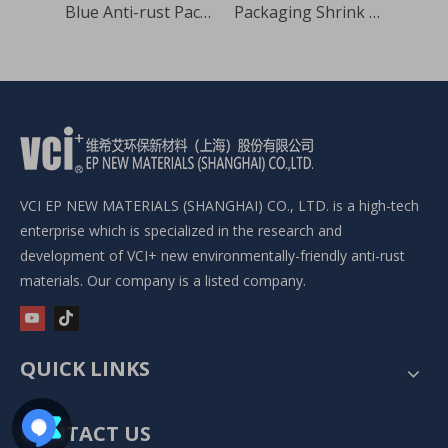
Shrink film package for heavy equipment
Blue Anti-rust Packaging VCI Film
Packaging Shrink High Density Rustproof VCI Film for heavy equipment
VCI EP NEW MATERIALS (SHANGHAI) CO., LTD. is a high-tech
enterprise which is specialized in the research and
development of VCI+ new environmentally-friendly anti-rust
materials. Our company is a listed company.
QUICK LINKS
CONTACT US