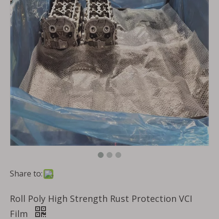
Share to:
Roll Poly High Strength Rust Protection VCI
Film