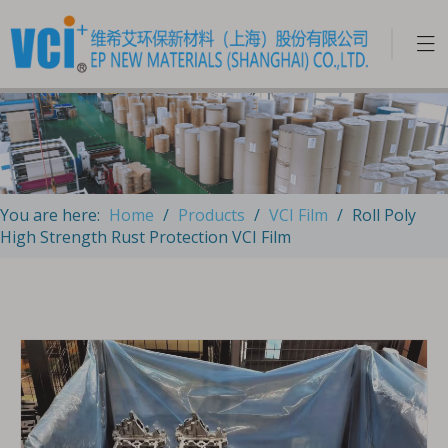
You are here:
Home
/
Products
/
VCI Film
/
Roll Poly
High Strength Rust Protection VCI Film