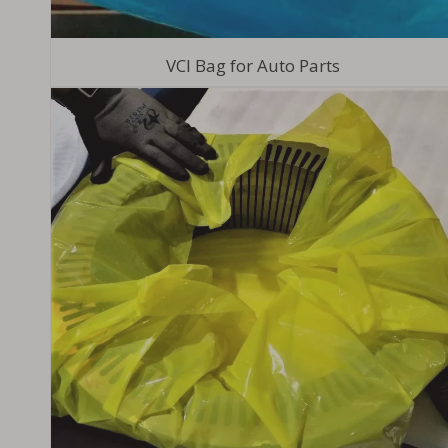
VCI Bag for Auto Parts