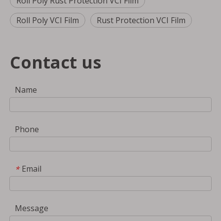
Roll Poly Rust Protection VCI Film
Roll Poly VCI Film
Rust Protection VCI Film
Contact us
Name
Phone
Email
*
Message