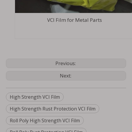
VCI Film for Metal Parts
Previous:
Next:
High Strength VCI Film
High Strength Rust Protection VCI Film
Roll Poly High Strength VCI Film