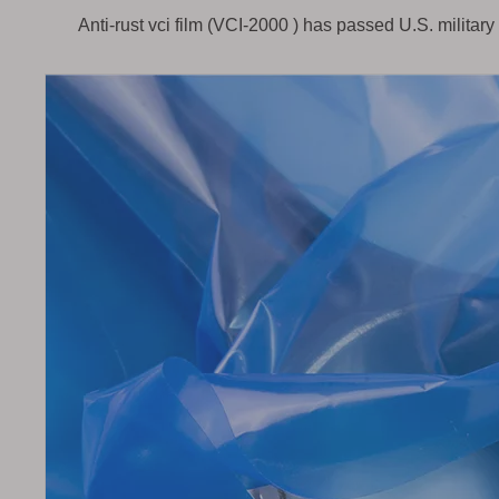
Anti-rust vci film (
VCI-2000 )
has passed U.S. militar