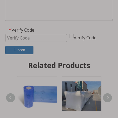
Verify Code
*
Submit
Related Products