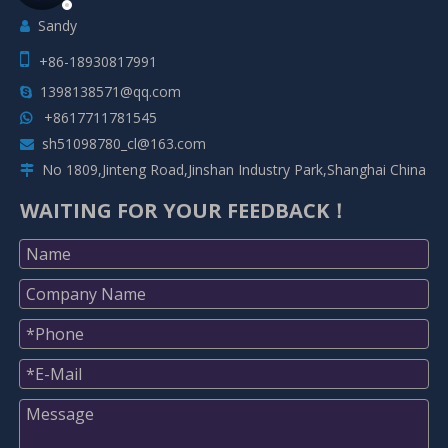
Sandy


+86-18930817991
1398138571@qq.com

+8617711781545

sh51098780_cl@163.com

No 1809,Jinteng Road,Jinshan Industry Park,Shanghai China

WAITING FOR YOUR FEEDBACK！