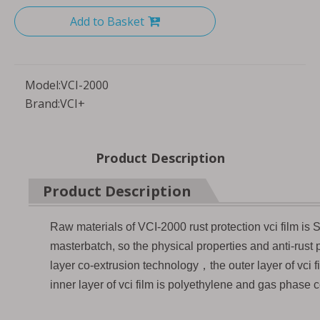
Add to Basket
Model:
VCI-2000
Brand:
VCI+
Product Description
Product Description
Raw materials of VCI-2000 rust protection vci film is S
masterbatch, so the physical properties and anti-rust
layer co-extrusion technology，the outer layer of vci f
inner layer of vci film is polyethylene and gas phase c