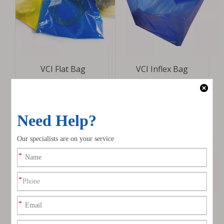
VCI Flat Bag
VCI Inflex Bag
VCI Zipper Bag
VCI Cubic Bag