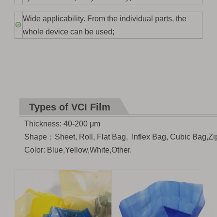
Wide applicability. From the individual parts, the
whole device can be used;
Types of VCI Film
Thickness: 40-200
μ
m
Shape
：
Sheet, Roll, Flat Bag, Inflex Bag, Cubic Bag,Zi
Color: Blue,Yellow,White,Other.