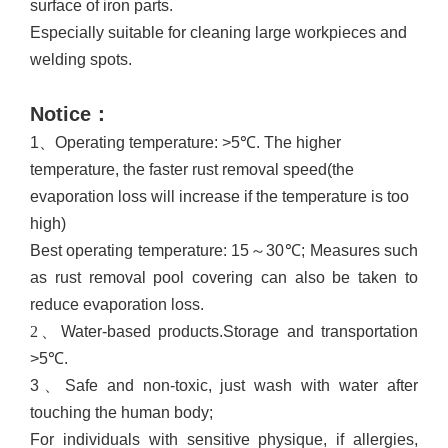
surface of iron parts
.
Especially suitable for cleaning large workpieces and
welding spots.
Notice
：
1、
Operating temperature: >5℃
. T
he higher
temperature, the faster rust removal speed
(
the
evaporation loss will increase if the temperature is too
high
)
Best operating temperature: 15
～
30℃;
M
easures such
as rust removal pool covering can also be taken to
reduce evaporation loss.
2、
Water-based products.Storage and transportation
>5
℃
.
3、
Safe and non-toxic, just wash with water after
touching the human body;
For individuals with sensitive physique, if allergies,