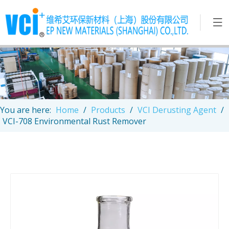
You are here:
Home
/
Products
/
VCI Derusting Agent
/
VCI-708 Environmental Rust Remover