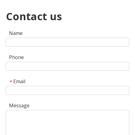
Contact us
Name
Phone
Email
*
Message