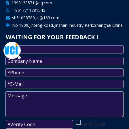
1398138571@qq.com

+8617711781545

sh51098780_cl@163.com

No 1809,Jinteng Road,Jinshan Industry Park,Shanghai China

WAITING FOR YOUR FEEDBACK！