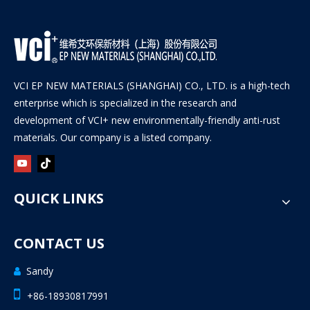
VCI EP NEW MATERIALS (SHANGHAI) CO., LTD. is a high-tech
enterprise which is specialized in the research and
development of VCI+ new environmentally-friendly anti-rust
materials. Our company is a listed company.
QUICK LINKS
CONTACT US
Sandy


+86-18930817991