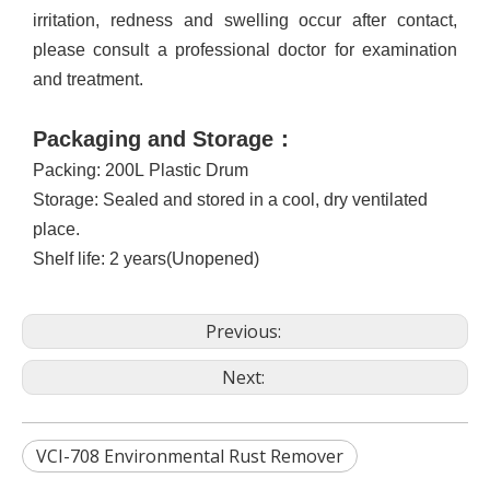
irritation, redness and swelling occur after contact,
please consult a professional doctor for examination
and treatment
.
Packaging and Storage
：
Packing: 200L
Plastic Drum
Storage: Sealed and stored in a cool, dry ventilated
place
.
S
helf life
:
2 years
(Unopened)
Previous:
Next:
VCI-708 Environmental Rust Remover