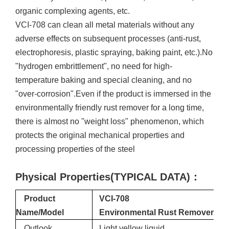
organic complexing agents, etc.
VCI-708 can clean all metal materials without any
adverse effects on subsequent processes (anti-rust,
electrophoresis, plastic spraying, baking paint, etc.).No
"hydrogen embrittlement", no need for high-
temperature baking and special cleaning, and no
"over-corrosion".Even if the product is immersed in the
environmentally friendly rust remover for a long time,
there is almost no "weight loss" phenomenon, which
protects the original mechanical properties and
processing properties of the steel
Physical Properties(TYPICAL DATA)
：
Product
VCI-708
Name/Model
E
nvironmental
Rust
Remover
Outlook
Light yellow liquid