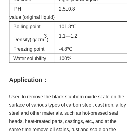
PH
2.5±0.8
value
(original
liquid)
Boiling point
101.3℃
3
1.1—1.2
Density( g/ cm
)
Freezing point
-4.8℃
Water solubility
100%
Applica
tion
：
U
sed to remove the black stubborn oxide scale on the
surface of various types of carbon steel, cast iron, alloy
steel and other materials, such as hot-pressed seal
heads, heat-treated parts, castings, etc., and at the
same time remove oil stains, rust and scale on the