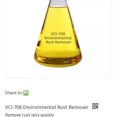
Share to:
VCI-708 Environmental Rust Remover
Remove rust very quickly