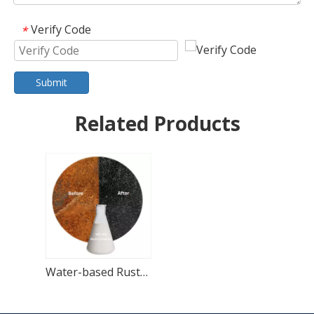
Verify Code
*
Submit
Related Products
Water-based Rust Converter Paint for Metal Rust Treatment