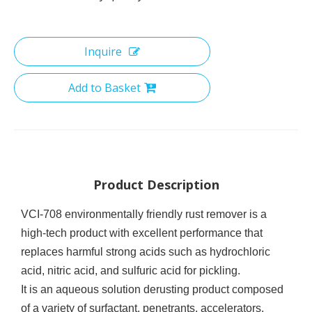
Inquire
Add to Basket
Product Description
VCI-708 environmentally friendly rust remover is a
high-tech product with excellent performance that
replaces harmful strong acids such as hydrochloric
acid, nitric acid, and sulfuric acid for pickling.
It is an aqueous solution derusting product composed
of a variety of
surfactant
, penetrants, accelerators,