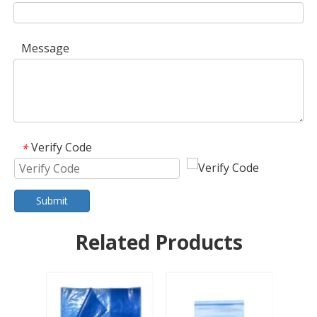
Message
Verify Code
*
Submit
Related Products