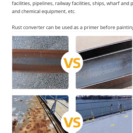
facilities, pipelines, railway facilities, ships, wharf and
and chemical equipment, etc.
Rust converter can be used as a primer before painting