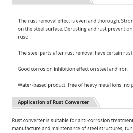
The rust removal effect is even and thorough. Stron
on the steel surface. Derusting and rust prevention
rust;
The steel parts after rust removal have certain rust 
Good corrosion inhibition effect on steel and iron;
Water-based product, free of heavy metal ions, no 
Application of Rust Converter
Rust converter is suitable for anti-corrosion treatment
manufacture and maintenance of steel structures, tunne