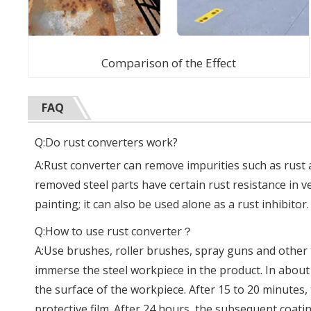
Comparison of the Effect
FAQ
Q:Do rust converters work?
A:Rust converter can remove impurities such as rust a
removed steel parts have certain rust resistance in v
painting; it can also be used alone as a rust inhibitor.
Q:How to use rust converter？
A:Use brushes, roller brushes, spray guns and other t
immerse the steel workpiece in the product. In abou
the surface of the workpiece. After 15 to 20 minutes,
protective film. After 24 hours, the subsequent coat