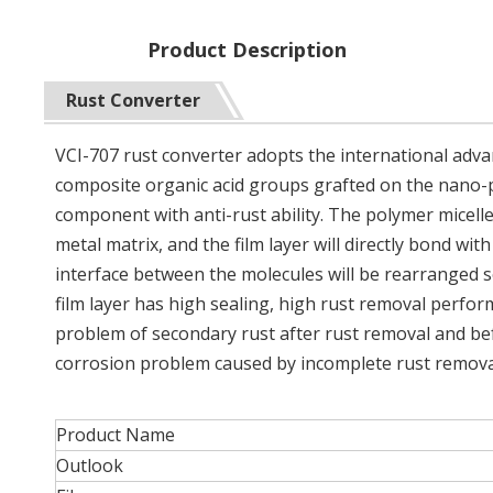
Product Description
Rust Converter
VCI-707 rust converter adopts the international adva
composite organic acid groups grafted on the nano-po
component with anti-rust ability. The polymer micelle
metal matrix, and the film layer will directly bond w
interface between the molecules will be rearranged so
film layer has high sealing, high rust removal perfor
problem of secondary rust after rust removal and bef
corrosion problem caused by incomplete rust remova
Product Name
Outlook