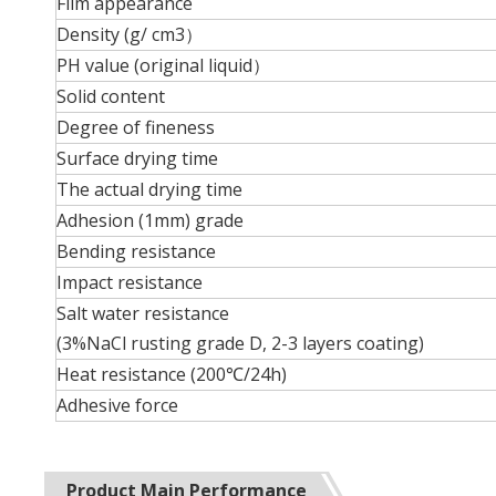
Film appearance
Density (g/ cm3）
PH value (original liquid）
Solid content
Degree of fineness
Surface drying time
The actual drying time
Adhesion (1mm) grade
Bending resistance
Impact resistance
Salt water resistance
(3%NaCl rusting grade D, 2-3 layers coating)
Heat resistance (200℃/24h)
Adhesive force
Product Main Performance