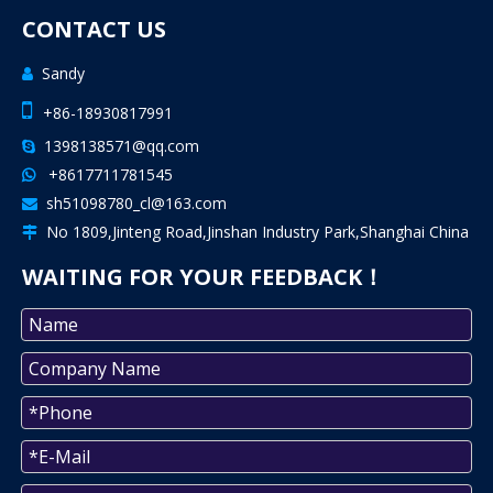
CONTACT US
Sandy


+86-18930817991
1398138571@qq.com

+8617711781545

sh51098780_cl@163.com

No 1809,Jinteng Road,Jinshan Industry Park,Shanghai China

WAITING FOR YOUR FEEDBACK！