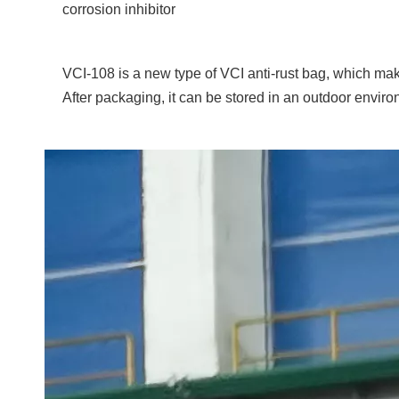
corrosion inhibitor
VCI-108 is a new type of VCI anti-rust bag, which mak
After packaging, it can be stored in an outdoor envir