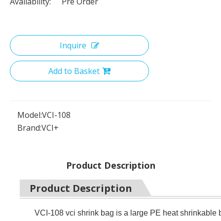
Availability:
Pre Order
Inquire
Add to Basket
Model:
VCI-108
Brand:
VCI+
Product Description
Product Description
VCI-108 vci shrink bag is a large PE heat shrinkab