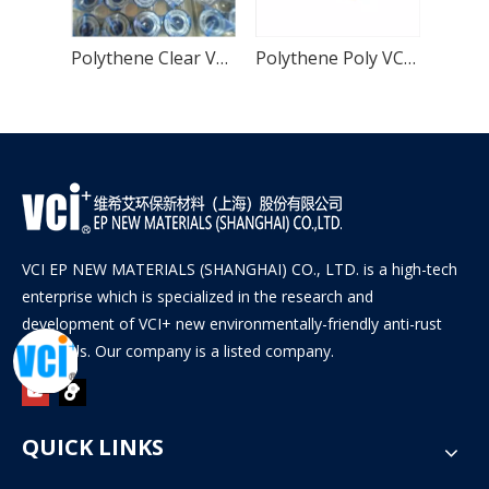
Yellow Volatile Corrosion Inhibitor Storage VCI Bag
Polythene Clear VCI Bag for Metal Products
Polythene Poly VCI Bag for Metal Products
VCI EP NEW MATERIALS (SHANGHAI) CO., LTD. is a high-tech
enterprise which is specialized in the research and
development of VCI+ new environmentally-friendly anti-rust
materials. Our company is a listed company.
QUICK LINKS