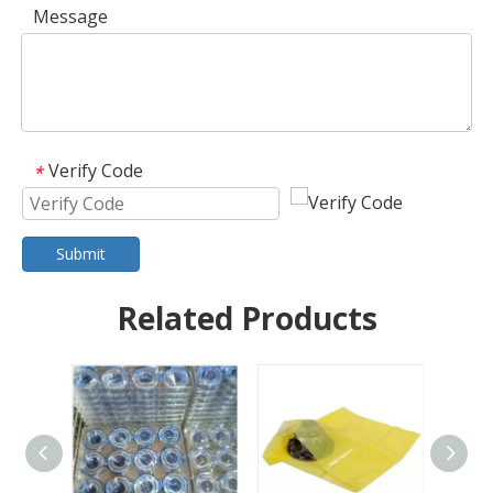
Message
Verify Code
*
Submit
Related Products