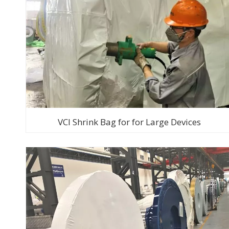
VCI Shrink Bag for for Large Devices