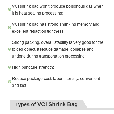
VCI shrink bag won’t produce poisonous gas when
it is heat sealing processing;
VCI shrink bag has strong shrinking memory and
excellent retraction tightness;
Strong packing, overall stability is very good for the
folded object, it reduce damage, collapse and
undone during transportation processing;
High puncture strength;
Reduce package cost, labor intensity, convenient
and fast
VCI Shrink Bag
Types of