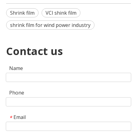
Shrink film
VCI shink film
shrink film for wind power industry
Contact us
Name
Phone
Email
*