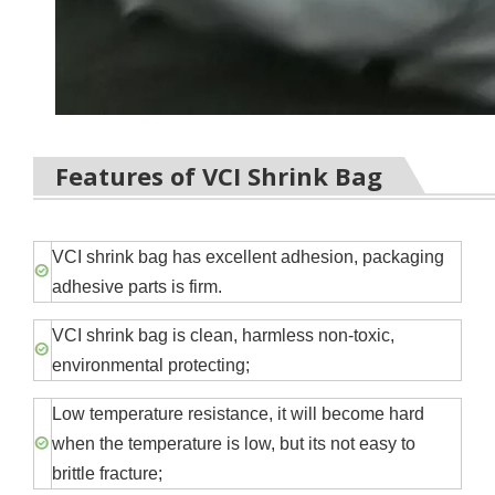
Features of VCI
Shrink
Bag
VCI shrink bag has excellent adhesion, packaging
adhesive parts is firm.
VCI shrink bag is clean, harmless non-toxic,
environmental protecting;
Low temperature resistance, it will become hard
when the temperature is low, but its not easy to
brittle fracture;