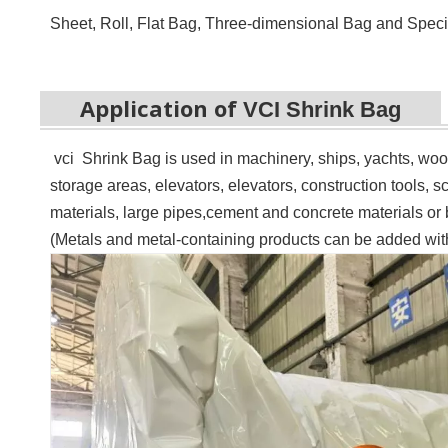
Sheet, Roll, Flat Bag,
Three-dimensional Bag
and Speci
Application of
VCI Shrink Bag
vci Shrink Bag is u
sed in machinery, ships, yachts, wo
storage areas, elevators, elevators, construction tools, sc
materials, large pipes,
c
ement and concrete materials or b
(Metals and metal-containing products can be added with 