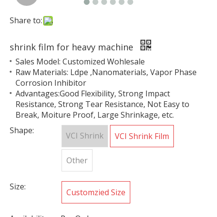
Share to:
shrink film for heavy machine
Sales Model: Customized Wohlesale
Raw Materials: Ldpe ,Nanomaterials, Vapor Phase
Corrosion Inhibitor
Advantages:Good Flexibility, Strong Impact
Resistance, Strong Tear Resistance, Not Easy to
Break, Moiture Proof, Large Shrinkage, etc.
Shape:
VCI Shrink
VCI Shrink Film
Other
Size:
Customzied Size