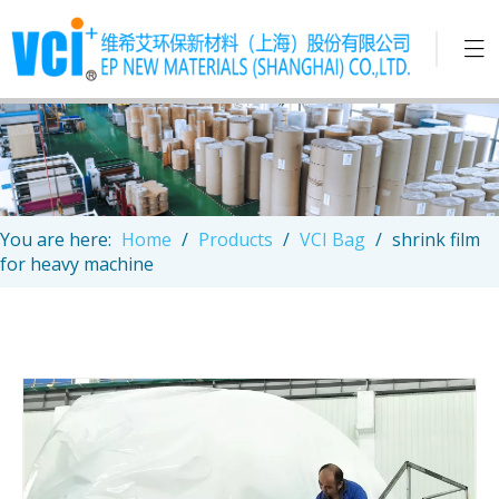
You are here:
Home
/
Products
/
VCI Bag
/
shrink film
for heavy machine