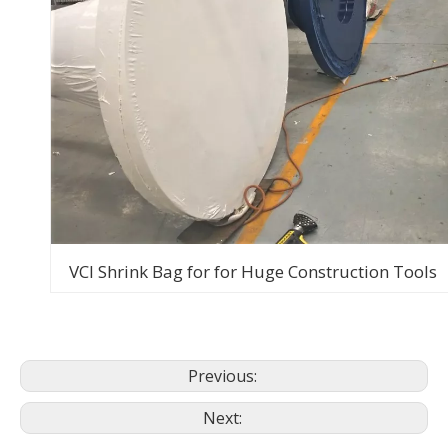
VCI Shrink Bag for for Huge Construction Tools
Previous:
Next: