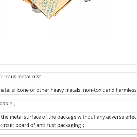
ferrous metal rust.
ate, silicone or other heavy metals, non-toxic and harmless
radable；
, the metal surface of the package without any adverse effec
circuit board of anti rust packaging；