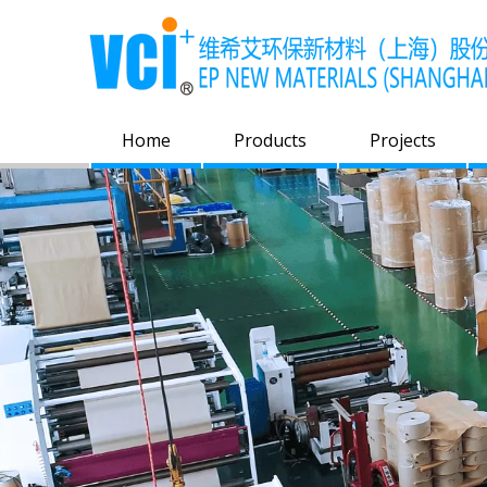
Home
Products
Projects