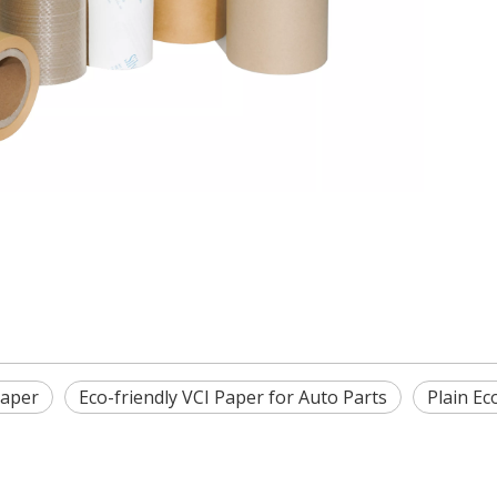
Paper
Eco-friendly VCI Paper for Auto Parts
Plain Ec