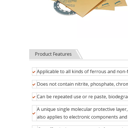
Product Features
Applicable to all kinds of ferrous and non-
Does not contain nitrite, phosphate, chrom
Can be repeated use or re paste, biodeg
A unique single molecular protective layer
also applies to electronic components and 