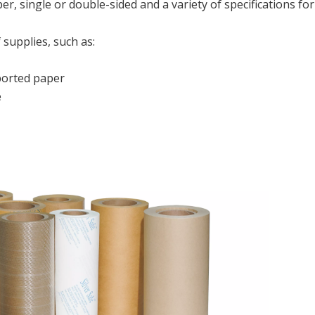
er, single or double-sided and a variety of specifications for
 supplies, such as:
orted paper
e