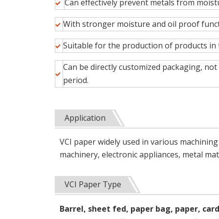
Can effectively prevent metals from mois
With stronger moisture and oil proof fun
Suitable for the production of products in
Can be directly customized packaging, not o
period.
Application
VCI paper widely used in various machinin
machinery, electronic appliances, metal mate
VCI Paper Type
Barrel, sheet fed, paper bag, paper, car