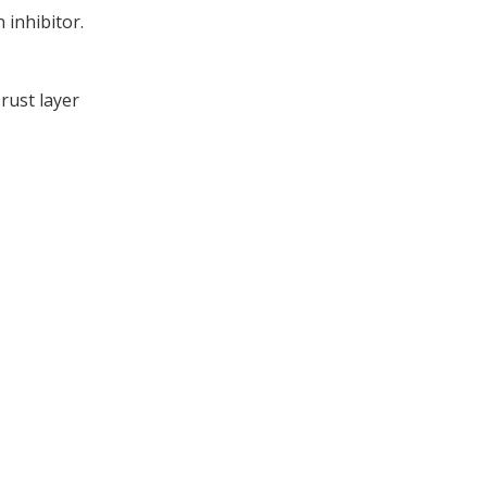
 inhibitor.
rust layer