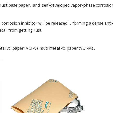
-rust base paper, and self-developed vapor-phase corrosion
corrosion inhibitor will be released ，forming a dense anti-
etal from getting rust.
al vci paper (VCI-G); muti metal vci paper (VCI-M) .