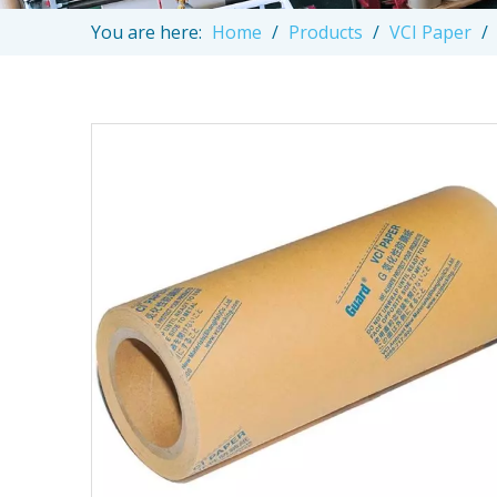
You are here:
Home
/
Products
/
VCI Paper
/