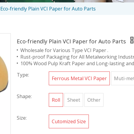
Eco-friendly Plain VCI Paper for Auto Parts
Eco-friendly Plain VCI Paper for Auto Parts
Wholesale for Various Type VCI Paper .
Rust-proof Packaging for All Metalworking Industr
100% Wood Pulp Kraft Paper and Long-lasting and 
Type:
Ferrous Metal VCI Paper
Muti-met
Shape:
Roll
Sheet
Other
Size:
Cutomized Size