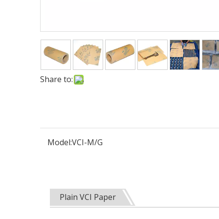
Share to:
Model:
VCI-M/G
Plain VCI Paper