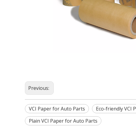
Previous:
VCI Paper for Auto Parts
Eco-friendly VCI 
Plain VCI Paper for Auto Parts