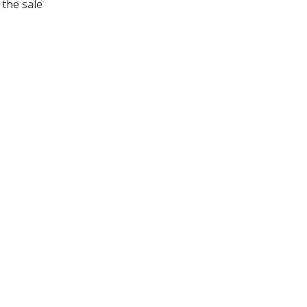
 the sale