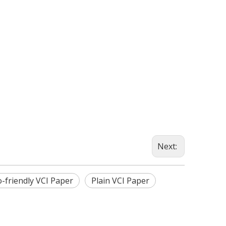
Next:
o-friendly VCI Paper
Plain VCI Paper