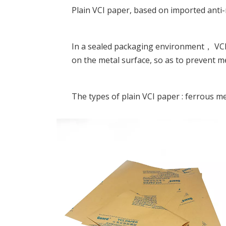
Plain VCI paper, based on imported anti
In a sealed packaging environment， VCI 
on the metal surface, so as to prevent m
The types of plain VCI paper : ferrous met