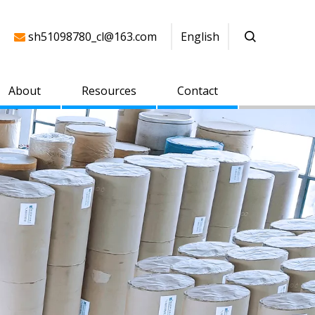
sh51098780_cl@163.com
English

About
Resources
Contact