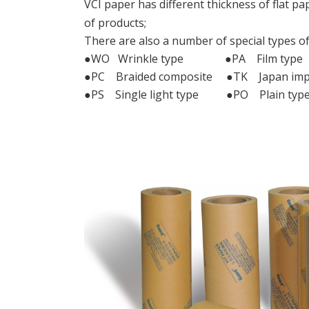
VCI paper has different thickness of flat pap
of products;
There are also a number of special types of
●WO Wrinkle type ●PA Film type
●PC Braided composite ●TK Japan imp
●PS Single light type ●PO Plain typ