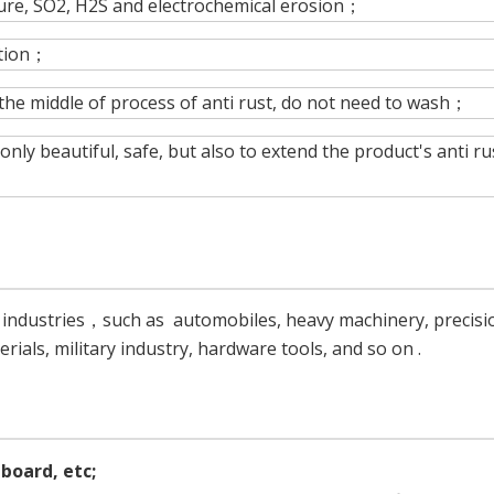
ture, SO2, H2S and electrochemical erosion；
ction；
 the middle of process of anti rust, do not need to wash；
nly beautiful, safe, but also to extend the product's anti ru
g industries，such as automobiles, heavy machinery, precisi
rials, military industry, hardware tools, and so on .
dboard, etc;