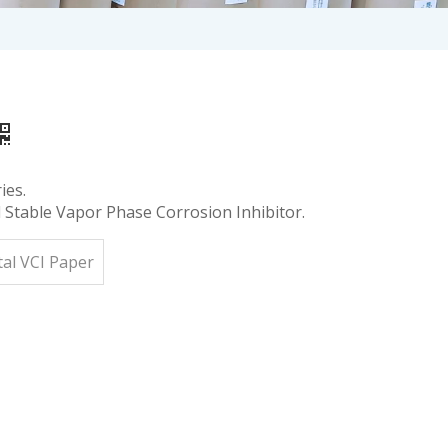
ies.
Stable Vapor Phase Corrosion Inhibitor.
al VCI Paper