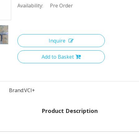
Availability:
Pre Order
Inquire
Add to Basket
Brand:
VCI+
Product Description