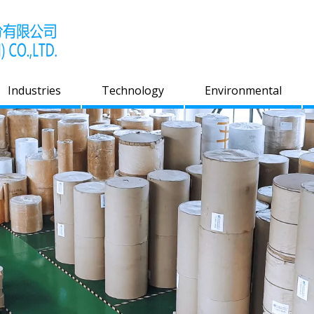
Industries
Technology
Environmental