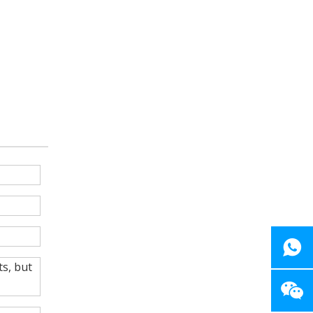
ts, but